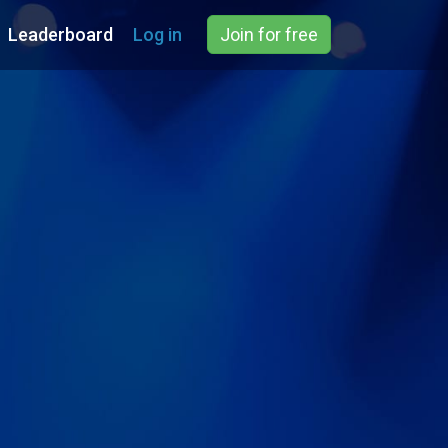
Leaderboard
Log in
Join for free