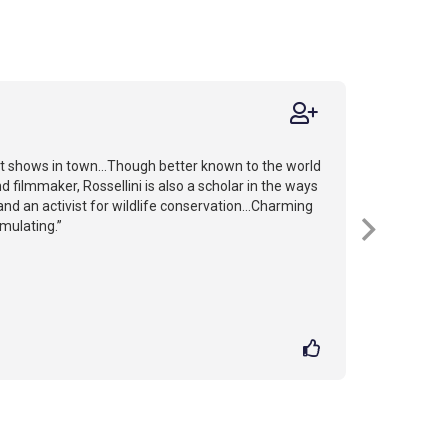
st shows in town...Though better known to the world
d filmmaker, Rossellini is also a scholar in the ways
nd an activist for wildlife conservation...Charming
imulating.”