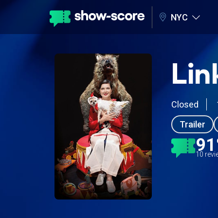
NYC
Lin
Closed
Trailer
9
10 rev