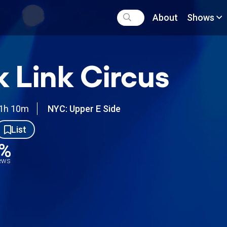
About
Shows
k Link Circus
1h 10m
NYC: Upper E Side
List
1%
iews