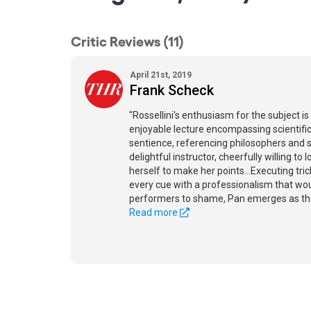
Critic Reviews (11)
April 21st, 2019
Frank Scheck
"Rossellini's enthusiasm for the subject is
enjoyable lecture encompassing scientifi
sentience, referencing philosophers and sc
delightful instructor, cheerfully willing to
herself to make her points...Executing tr
every cue with a professionalism that w
performers to shame, Pan emerges as the 
Read more