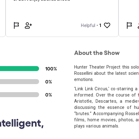
About the Show
Hunter Theater Project this so
100%
Rossellini about the latest scien
emotions.
0%
'Link Link Circus,' co-starring
0%
informed. Over the course of t
Aristotle, Descartes, a medie
discussing the essence of h
“brutes.”
Accompanying Rossell
telligent,
films, home movies, photos, 
plays various animals.