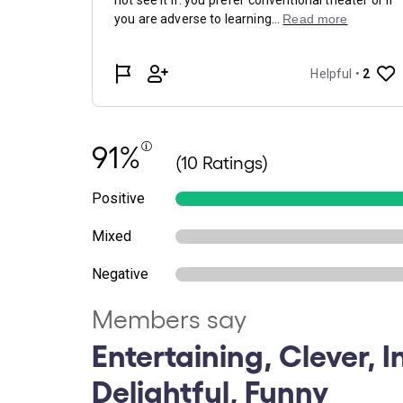
91%
(10 Ratings)
Positive
Mixed
Negative
Members say
Entertaining, Clever, In
Delightful, Funny