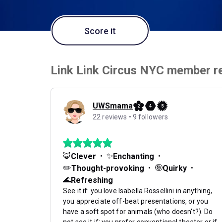
Score it