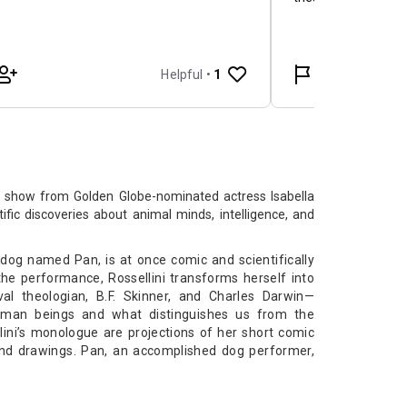
lo show from Golden Globe-nominated actress Isabella
tific discoveries about animal minds, intelligence, and
 a dog named Pan, is at once comic and scientifically
he performance, Rossellini transforms herself into
val theologian, B.F. Skinner, and Charles Darwin—
uman beings and what distinguishes us from the
ini’s monologue are projections of her short comic
and drawings. Pan, an accomplished dog performer,