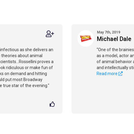
May 7th, 2019
Michael Dale
 infectious as she delivers an
“One of the brainie
c theories about animal
as a model, actor an
ientists...Rossellini proves a
of animal behavior a
 look ridiculous or make fun of
and intellectually st
icks on demand and hitting
Read more
ould put most Broadway
true star of the evening."