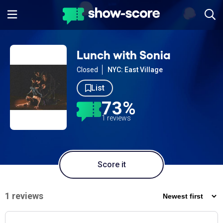
Lunch with Sonia
Closed
NYC: East Village
List
73%
1 reviews
Score it