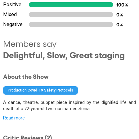
Positive
100%
Mixed
0%
Negative
0%
Members say
Delightful, Slow, Great staging
About the Show
Production Covid-19 Safety Protocols
A dance, theatre, puppet piece inspired by the dignified life and
death of a 72-year-old woman named Sonia.
Read more
Critic Reviews (2)