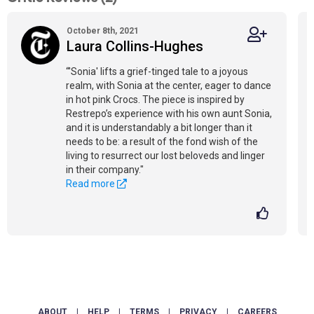
October 8th, 2021
Laura Collins-Hughes
“'Sonia' lifts a grief-tinged tale to a joyous
realm, with Sonia at the center, eager to dance
in hot pink Crocs. The piece is inspired by
Restrepo’s experience with his own aunt Sonia,
and it is understandably a bit longer than it
needs to be: a result of the fond wish of the
living to resurrect our lost beloveds and linger
in their company."
Read more
ABOUT
|
HELP
|
TERMS
|
PRIVACY
|
CAREERS