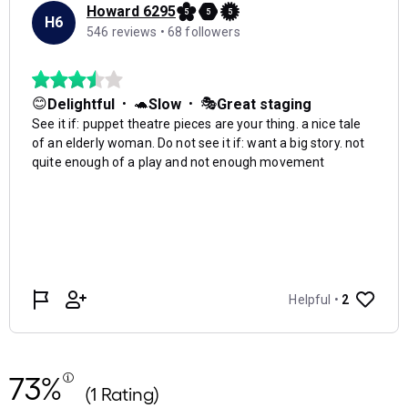
73%
(1 Rating)