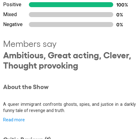
Positive
100%
Mixed
0%
Negative
0%
Members say
Ambitious, Great acting, Clever,
Thought provoking
About the Show
A queer immigrant confronts ghosts, spies, and justice in a darkly
funny tale of revenge and truth.
Read more