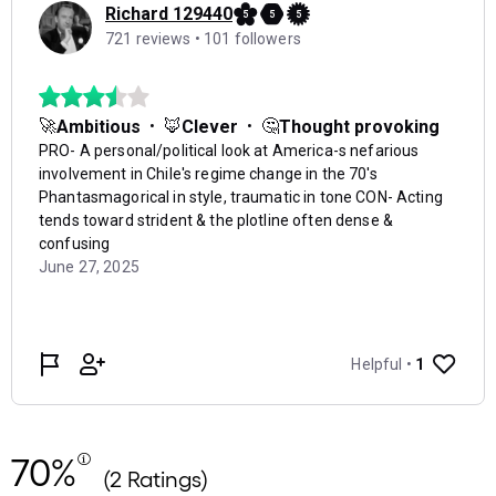
70%
(2 Ratings)