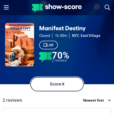
Manifest Destiny
Closed
1h 30m
NYC: East Village
List
70%
2 reviews
Score it