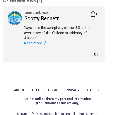
Critic Reviews (1)
June 22nd, 2025
Scotty Bennett
"lays bare the complicity of the U.S. in the
overthrow of the Chilean presidency of
Allende"
Read more
ABOUT
|
HELP
|
TERMS
|
PRIVACY
|
CAREERS
Do not sell or share my personal information
(for California residents only)
Copyright © ShowScore Holdings, Inc. All rights reserved.