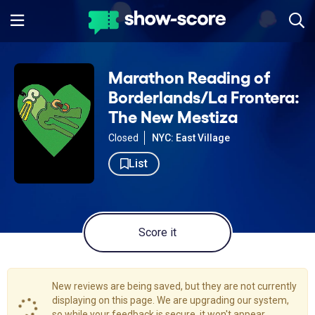
Marathon Reading of
Borderlands/La Frontera:
The New Mestiza
Closed
NYC: East Village
List
Score it
New reviews are being saved, but they are not currently
displaying on this page. We are upgrading our system,
so while your feedback is secure, it won't appear