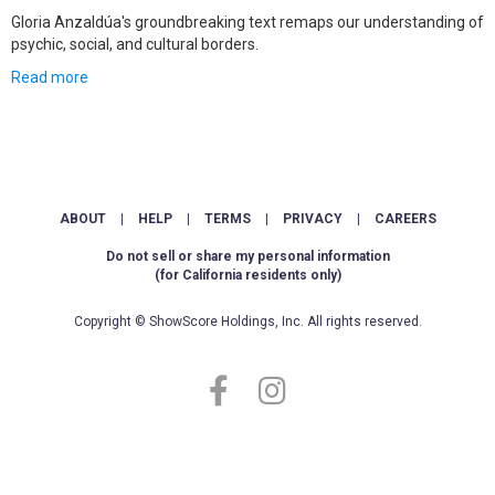
Gloria Anzaldúa's groundbreaking text remaps our understanding of
psychic, social, and cultural borders.
Read more
ABOUT
|
HELP
|
TERMS
|
PRIVACY
|
CAREERS
Do not sell or share my personal information
(for California residents only)
Copyright © ShowScore Holdings, Inc. All rights reserved.