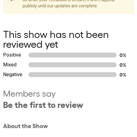
publicly until our updates are complete.
This show has not been
reviewed yet
Positive
0%
Mixed
0%
Negative
0%
Members say
Be the first to review
About the Show