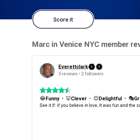
Score it