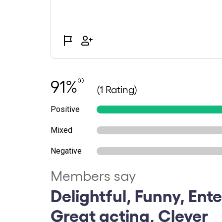
91%
(1 Rating)
Positive
Mixed
Negative
Members say
Delightful, Funny, Ente
Great acting, Clever