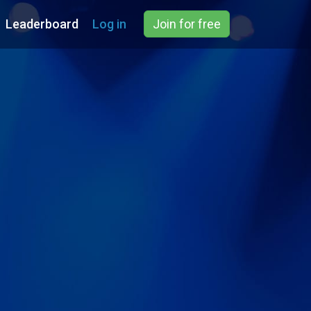
Leaderboard
Log in
Join for free