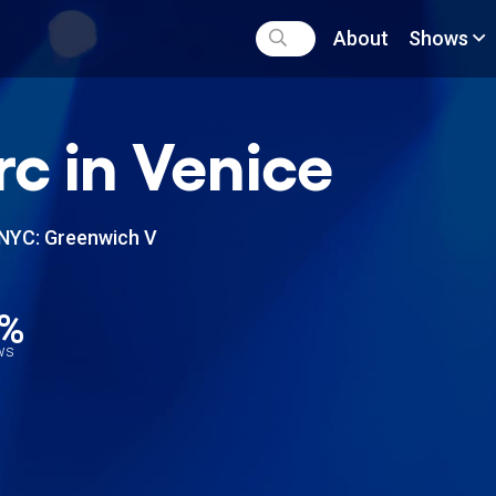
About
Shows
c in Venice
NYC: Greenwich V
1%
ews