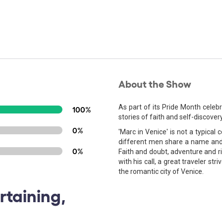
About the Show
As part of its Pride Month celeb
100%
stories of faith and self-discover
0%
'Marc in Venice' is not a typical 
different men share a name and a
0%
Faith and doubt, adventure and ri
with his call, a great traveler stri
the romantic city of Venice.
rtaining,