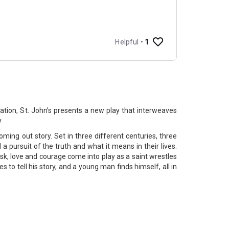
ration, St. John’s presents a new play that interweaves
y.
coming out story. Set in three different centuries, three
 pursuit of the truth and what it means in their lives.
sk, love and courage come into play as a saint wrestles
ves to tell his story, and a young man finds himself, all in