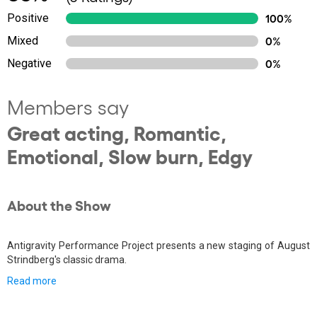
Positive
100%
Mixed
0%
Negative
0%
Members say
Great acting, Romantic,
Emotional, Slow burn, Edgy
About the Show
Antigravity Performance Project presents a new staging of August
Strindberg's classic drama.
Read more