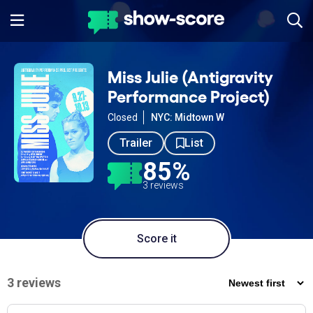
Miss Julie (Antigravity
Performance Project)
Closed
NYC: Midtown W
Trailer
List
85%
3 reviews
Score it