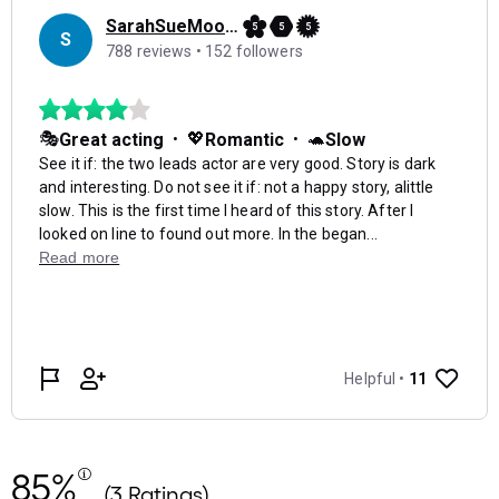
85%
(3 Ratings)