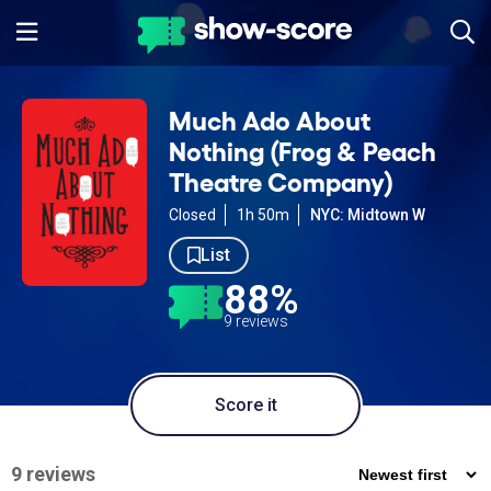
Much Ado About
Nothing (Frog & Peach
Theatre Company)
Closed
1h 50m
NYC: Midtown W
List
88%
9 reviews
Score it