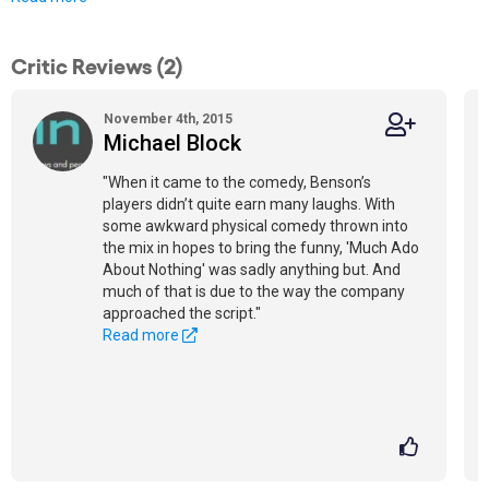
Critic Reviews (2)
November 4th, 2015
Michael Block
"When it came to the comedy, Benson’s
players didn’t quite earn many laughs. With
some awkward physical comedy thrown into
the mix in hopes to bring the funny, 'Much Ado
About Nothing' was sadly anything but. And
much of that is due to the way the company
approached the script."
Read more