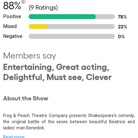
88%
(9 Ratings)
Positive
78%
Mixed
22%
Negative
0%
Members say
Entertaining, Great acting,
Delightful, Must see, Clever
About the Show
Frog & Peach Theatre Company presents Shakespeare's comedy;
the original battle of the sexes between beautiful Beatrice and
ladies’ man Benedick.
Read more