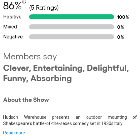
86%
(5 Ratings)
Positive
100%
Mixed
0%
Negative
0%
Members say
Clever, Entertaining, Delightful,
Funny, Absorbing
About the Show
Hudson Warehouse presents an outdoor mounting of
Shakespeare's battle-of-the-sexes comedy set in 1930s Italy.
Read more