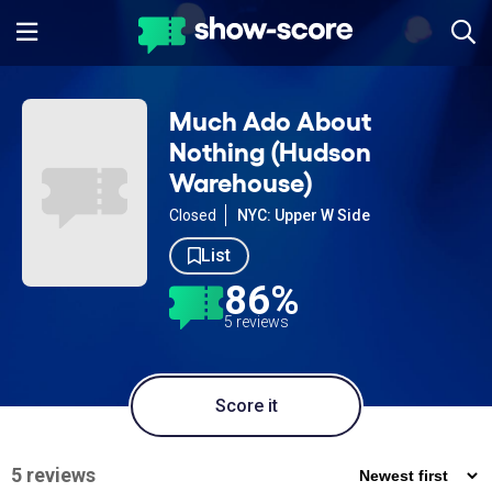
Much Ado About
Nothing (Hudson
Warehouse)
Closed
NYC: Upper W Side
List
86%
5 reviews
Score it