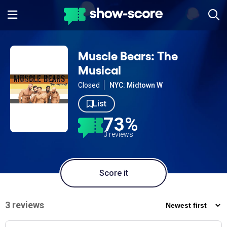
Muscle Bears: The
Musical
Closed
NYC: Midtown W
List
73%
3 reviews
Score it