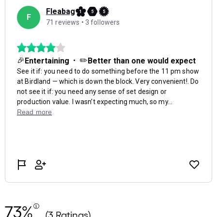
73%
(3 Ratings)