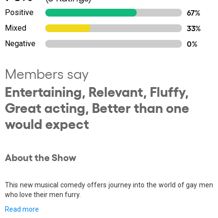
Positive
67%
Mixed
33%
Negative
0%
Members say
Entertaining, Relevant, Fluffy,
Great acting, Better than one
would expect
About the Show
This new musical comedy offers journey into the world of gay men
who love their men furry.
Read more