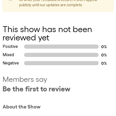
publicly until our updates are complete.
This show has not been
reviewed yet
Positive
0%
Mixed
0%
Negative
0%
Members say
Be the first to review
About the Show