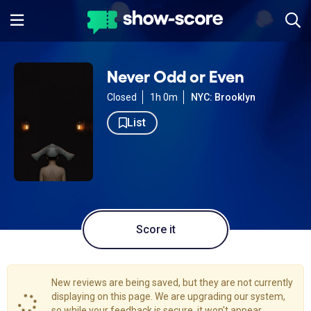
Never Odd or Even
Closed
1h 0m
NYC: Brooklyn
List
Score it
New reviews are being saved, but they are not currently
displaying on this page. We are upgrading our system,
so while your feedback is secure, it won't appear