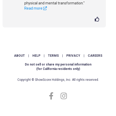
physical and mental transformation."
Read more
ABOUT
|
HELP
|
TERMS
|
PRIVACY
|
CAREERS
Do not sell or share my personal information
(for California residents only)
Copyright © ShowScore Holdings, Inc. All rights reserved.