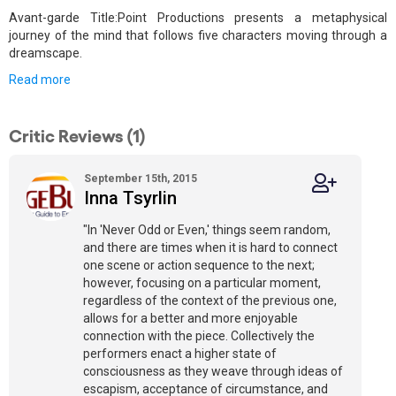
Avant-garde Title:Point Productions presents a metaphysical
journey of the mind that follows five characters moving through a
dreamscape.
Read more
Critic Reviews (1)
September 15th, 2015
Inna Tsyrlin
"In 'Never Odd or Even,' things seem random,
and there are times when it is hard to connect
one scene or action sequence to the next;
however, focusing on a particular moment,
regardless of the context of the previous one,
allows for a better and more enjoyable
connection with the piece. Collectively the
performers enact a higher state of
consciousness as they weave through ideas of
escapism, acceptance of circumstance, and