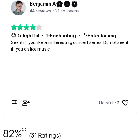
82%
(31 Ratings)