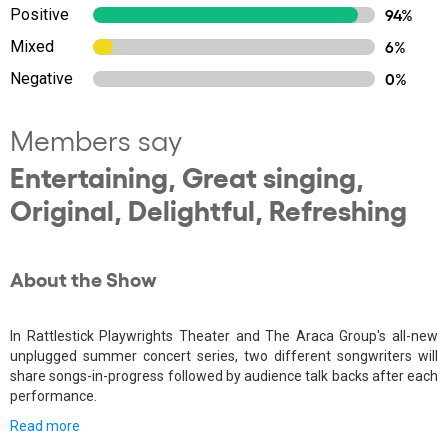
Positive
94%
Mixed
6%
Negative
0%
Members say
Entertaining, Great singing,
Original, Delightful, Refreshing
About the Show
In Rattlestick Playwrights Theater and The Araca Group's all-new
unplugged summer concert series, two different songwriters will
share songs-in-progress followed by audience talk backs after each
performance.
Read more