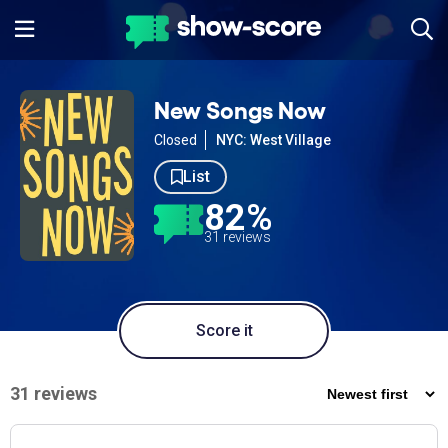
New Songs Now
Closed
NYC: West Village
List
82%
31 reviews
Score it