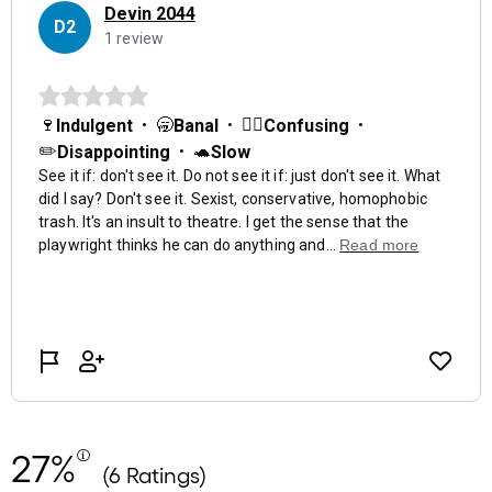
27%
(6 Ratings)