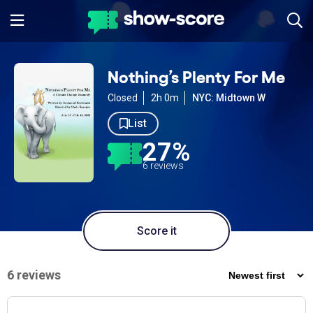
Nothing’s Plenty For Me
Closed
2h 0m
NYC: Midtown W
List
27%
6 reviews
Score it