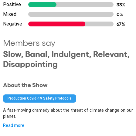
Positive
33%
Mixed
0%
Negative
67%
Members say
Slow, Banal, Indulgent, Relevant,
Disappointing
About the Show
Production Covid-19 Safety Protocols
A fast-moving dramedy about the threat of climate change on our
planet.
Read more