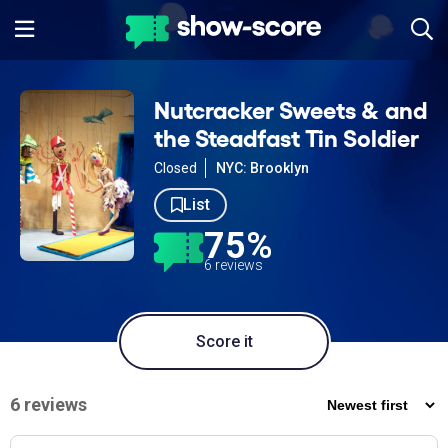
Nutcracker Sweets & and
the Steadfast Tin Soldier
Closed
NYC: Brooklyn
List
75%
6 reviews
Score it