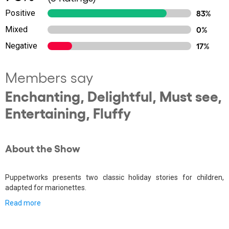
Positive
83%
Mixed
0%
Negative
17%
Members say
Enchanting, Delightful, Must see,
Entertaining, Fluffy
About the Show
Puppetworks presents two classic holiday stories for children,
adapted for marionettes.
Read more