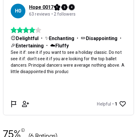
75%
(6 Ratings)