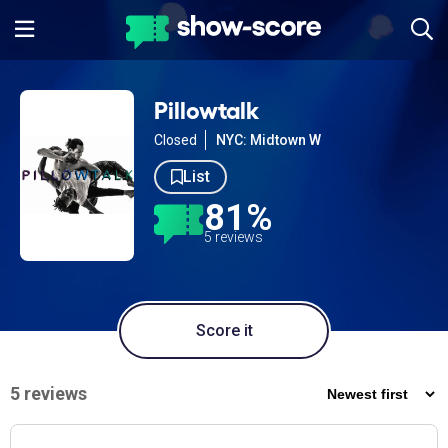
Pillowtalk
Closed
NYC: Midtown W
List
81%
5 reviews
Score it