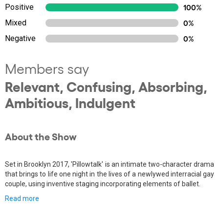
Positive
100%
Mixed
0%
Negative
0%
Members say
Relevant, Confusing, Absorbing,
Ambitious, Indulgent
About the Show
Set in Brooklyn 2017, 'Pillowtalk' is an intimate two-character drama
that brings to life one night in the lives of a newlywed interracial gay
couple, using inventive staging incorporating elements of ballet.
Read more