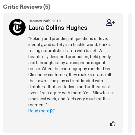
Critic Reviews (5)
January 24th, 2018
Laura Collins-Hughes
"Poking and prodding at questions of love,
identity, and safety in a hostile world, Park is
fusing naturalistic drama with ballet...A
beautifully designed production, held gently
aloft throughout by atmospheric original
music. When the choreography meets...Day-
Glo dance costumes, they make a drama all
their own...The play is front-loaded with
diatribes...that are tedious and untheatrical,
even if you agree with them. Yet 'Pillowtalk' is
a political work, and feels very much of this
moment."
Read more