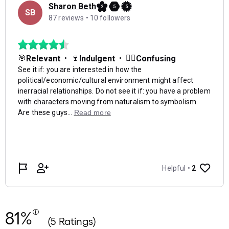
81%
(5 Ratings)