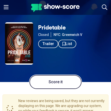
Pridetable
Closed
NYC: Greenwich V
Trailer
List
Score it
New reviews are being saved, but they are not currently
displaying on this page. We are upgrading our system,
so while your feedback is secure, it won't appear