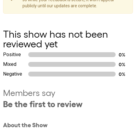
publicly until our updates are complete.
This show has not been
reviewed yet
Positive
0%
Mixed
0%
Negative
0%
Members say
Be the first to review
About the Show