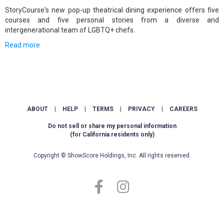
StoryCourse's new pop-up theatrical dining experience offers five
courses and five personal stories from a diverse and
intergenerational team of LGBTQ+ chefs.
Read more
ABOUT
|
HELP
|
TERMS
|
PRIVACY
|
CAREERS
Do not sell or share my personal information
(for California residents only)
Copyright © ShowScore Holdings, Inc. All rights reserved.