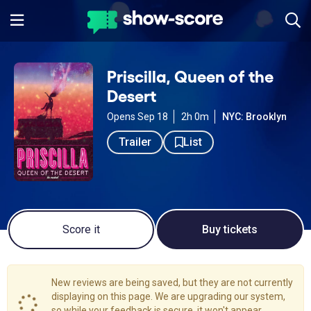
Priscilla, Queen of the
Desert
Opens Sep 18
2h 0m
NYC: Brooklyn
Trailer
List
Score it
Buy tickets
New reviews are being saved, but they are not currently
displaying on this page. We are upgrading our system,
so while your feedback is secure, it won't appear