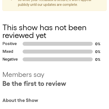
publicly until our updates are complete.
This show has not been
reviewed yet
Positive
0%
Mixed
0%
Negative
0%
Members say
Be the first to review
About the Show