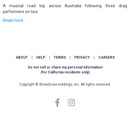
A musical road trip across Australia following three drag
performers on tour.
Read more
ABOUT
|
HELP
|
TERMS
|
PRIVACY
|
CAREERS
Do not sell or share my personal information
(for California residents only)
Copyright © ShowScore Holdings, Inc. All rights reserved.