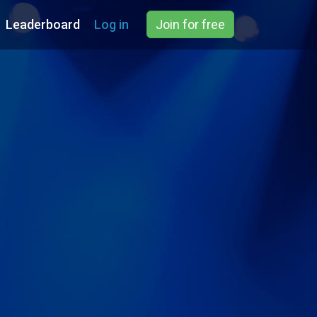
Leaderboard
Log in
Join for free