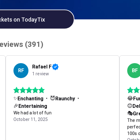
ckets on TodayTix