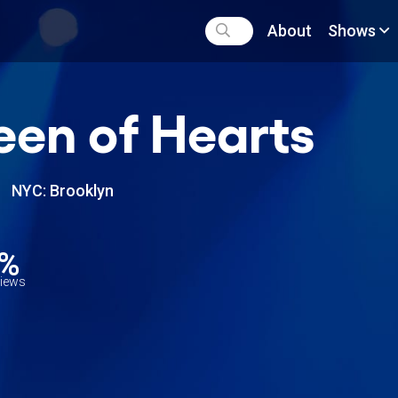
About
Shows
en of Hearts
NYC: Brooklyn
0%
views