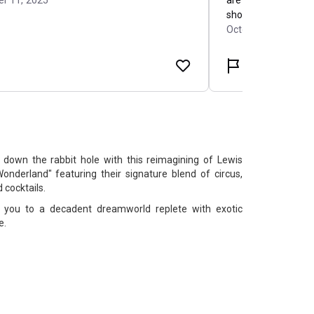
 down the rabbit hole with this reimagining of Lewis
 Wonderland" featuring their signature blend of circus,
 cocktails.
t you to a decadent dreamworld replete with exotic
e.