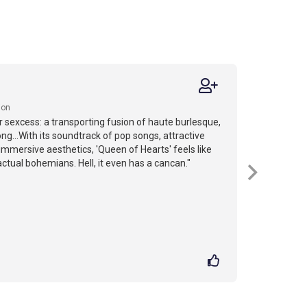
ion
r sexcess: a transporting fusion of haute burlesque,
ng...With its soundtrack of pop songs, attractive
mmersive aesthetics, 'Queen of Hearts' feels like
actual bohemians. Hell, it even has a cancan."