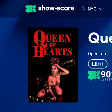
NYC
Que
Open run
List
9
391 re