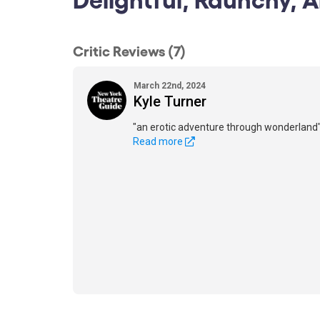
Critic Reviews (7)
March 22nd, 2024
Kyle Turner
"an erotic adventure through wonderland
Read more