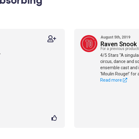
August 5th, 2019
Raven Snook
For a previous product
"
4/5 Stars "A singula
circus, dance and so
ensemble cast and i
'Moulin Rouge!' for 
Read more