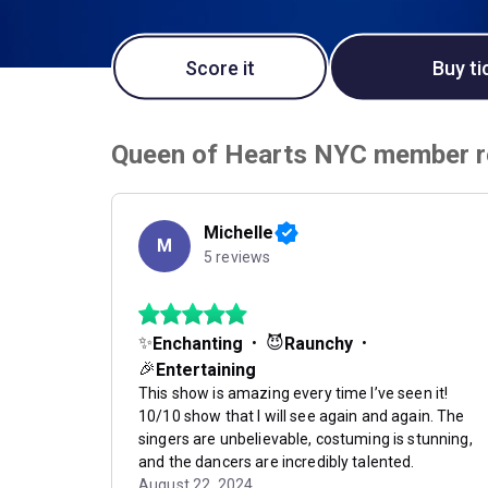
Score it
Buy ti