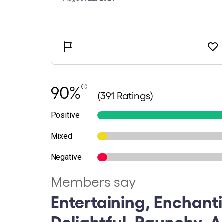
90%
(391 Ratings)
Positive
Mixed
Negative
Members say
Entertaining, Enchant
Delightful, Raunchy, 