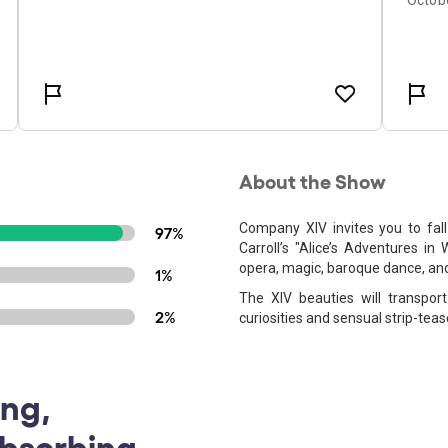
About the Show
Company XIV invites you to fall
97%
Carroll’s "Alice’s Adventures in
opera, magic, baroque dance, and
1%
The XIV beauties will transpor
2%
curiosities and sensual strip-teas
ing,
Absorbing