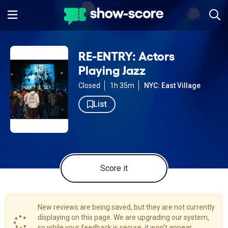
RE-ENTRY: Actors
Playing Jazz
Closed
1h 35m
NYC: East Village
List
Score it
New reviews are being saved, but they are not currently
displaying on this page. We are upgrading our system,
so while your feedback is secure, it won't appear