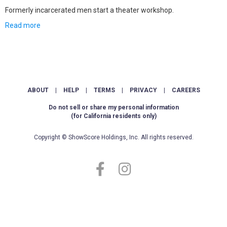
Formerly incarcerated men start a theater workshop.
Read more
ABOUT
|
HELP
|
TERMS
|
PRIVACY
|
CAREERS
Do not sell or share my personal information
(for California residents only)
Copyright © ShowScore Holdings, Inc. All rights reserved.