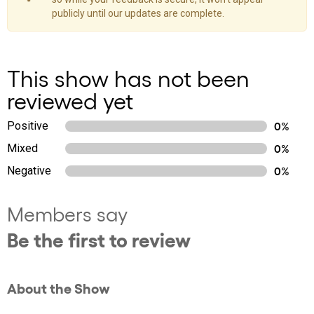
publicly until our updates are complete.
This show has not been
reviewed yet
Positive
0%
Mixed
0%
Negative
0%
Members say
Be the first to review
About the Show