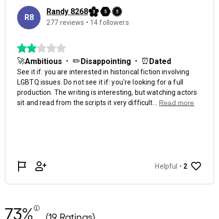
73%
(19 Ratings)