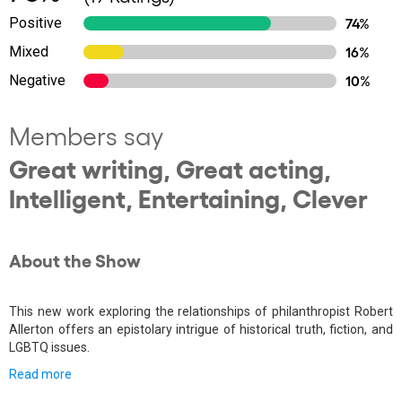
Positive
74%
Mixed
16%
Negative
10%
Members say
Great writing, Great acting,
Intelligent, Entertaining, Clever
About the Show
This new work exploring the relationships of philanthropist Robert
Allerton offers an epistolary intrigue of historical truth, fiction, and
LGBTQ issues.
Read more