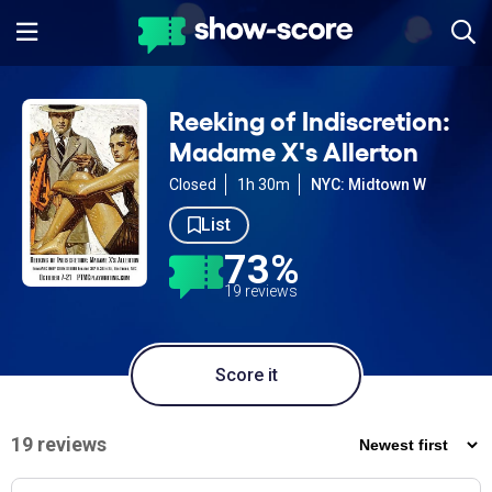
Reeking of Indiscretion:
Madame X's Allerton
Closed
1h 30m
NYC: Midtown W
List
73%
19 reviews
Score it