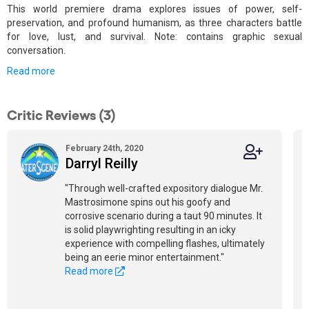
This world premiere drama explores issues of power, self-
preservation, and profound humanism, as three characters battle
for love, lust, and survival. Note: contains graphic sexual
conversation.
Read more
Critic Reviews (3)
February 24th, 2020
Darryl Reilly
"Through well-crafted expository dialogue Mr.
Mastrosimone spins out his goofy and
corrosive scenario during a taut 90 minutes. It
is solid playwrighting resulting in an icky
experience with compelling flashes, ultimately
being an eerie minor entertainment."
Read more