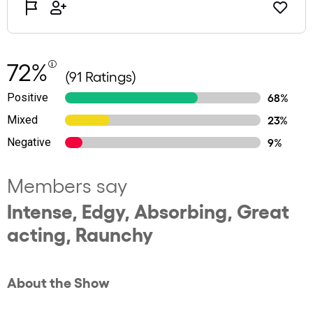
72%
(91 Ratings)
Positive
68%
Mixed
23%
Negative
9%
Members say
Intense, Edgy, Absorbing, Great
acting, Raunchy
About the Show