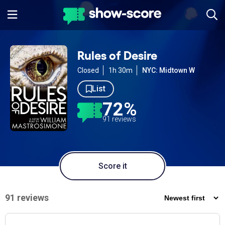
Rules of Desire
Closed
1h 30m
NYC: Midtown W
List
72%
91 reviews
Score it