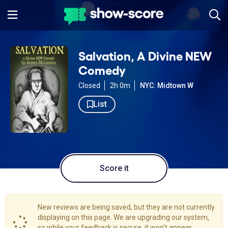
Salvation, A Divine NEW
Comedy
Closed
2h 0m
NYC: Midtown W
List
Score it
New reviews are being saved, but they are not currently
displaying on this page. We are upgrading our system,
so while your feedback is secure, it won't appear