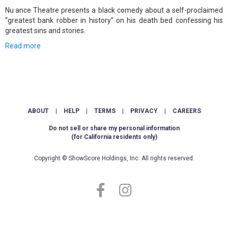
Nu·ance Theatre presents a black comedy about a self-proclaimed
“greatest bank robber in history” on his death bed confessing his
greatest sins and stories.
Read more
ABOUT
|
HELP
|
TERMS
|
PRIVACY
|
CAREERS
Do not sell or share my personal information
(for California residents only)
Copyright © ShowScore Holdings, Inc. All rights reserved.