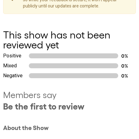
publicly until our updates are complete.
This show has not been
reviewed yet
Positive
0%
Mixed
0%
Negative
0%
Members say
Be the first to review
About the Show