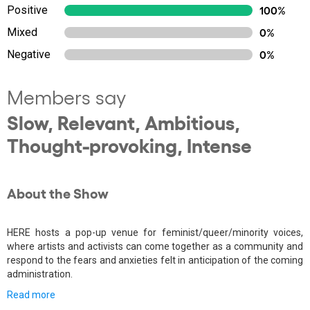
Positive
100%
Mixed
0%
Negative
0%
Members say
Slow, Relevant, Ambitious,
Thought-provoking, Intense
About the Show
HERE hosts a pop-up venue for feminist/queer/minority voices,
where artists and activists can come together as a community and
respond to the fears and anxieties felt in anticipation of the coming
administration.
Read more