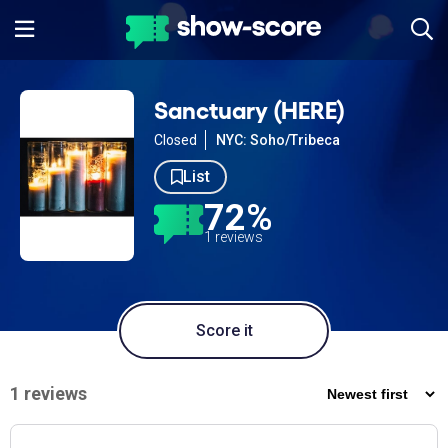
Sanctuary (HERE)
Closed
NYC: Soho/Tribeca
List
72%
1 reviews
Score it