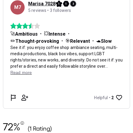
72%
(1 Rating)