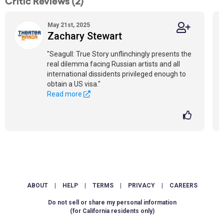
Critic Reviews (2)
May 21st, 2025
Zachary Stewart
"Seagull: True Story unflinchingly presents the
real dilemma facing Russian artists and all
international dissidents privileged enough to
obtain a US visa."
Read more
ABOUT
|
HELP
|
TERMS
|
PRIVACY
|
CAREERS
Do not sell or share my personal information
(for California residents only)