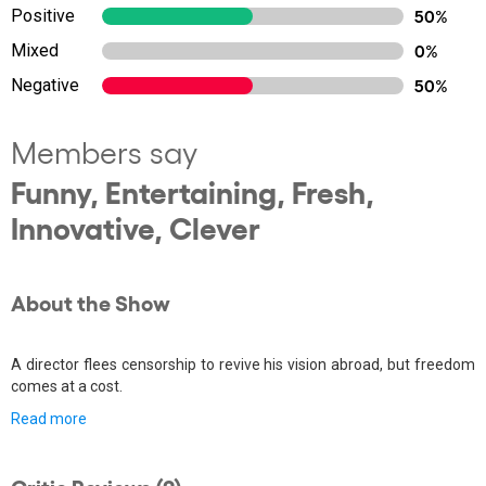
Positive
50%
Mixed
0%
Negative
50%
Members say
Funny, Entertaining, Fresh,
Innovative, Clever
About the Show
A director flees censorship to revive his vision abroad, but freedom
comes at a cost.
Read more