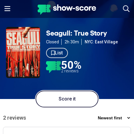
Seagull: True Story
Closed
2h 30m
NYC: East Village
List
50%
2 reviews
Score it