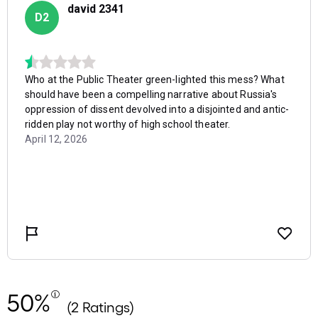
50%
(2 Ratings)