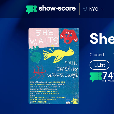
NYC
She
Closed
List
7
6 revi