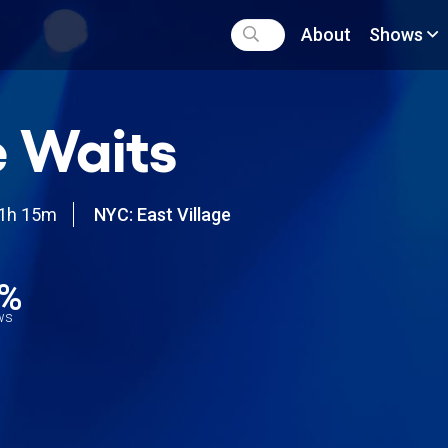
About
Shows
 Waits
1h 15m
NYC: East Village
4%
ews