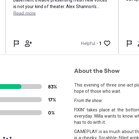
About the Show
This evening of three one-act pl
83%
hope of those who wait.
17%
From the show:
FIXIN’ takes place at the bott
0%
everyday. Willa wants to know 
has to do with it.
GAMEPLAY is as much about the 
is a cheeky, Scrabble-filled win