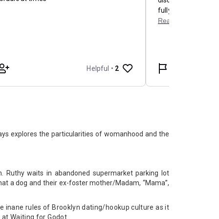
ays explores the particularities of womanhood and the
om. Ruthy waits in abandoned supermarket parking lot
what a dog and their ex-foster mother/Madam, “Mama”,
inane rules of Brooklyn dating/hookup culture as it
k at Waiting for Godot.