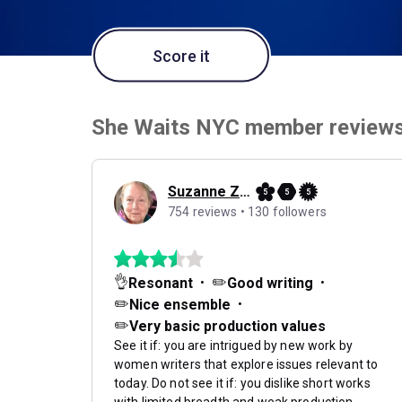
Score it