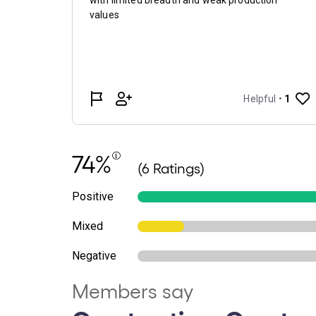
74%
(6 Ratings)
Positive
Mixed
Negative
Members say