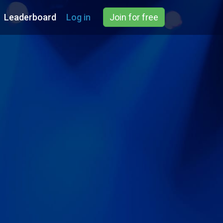
Leaderboard
Log in
Join for free