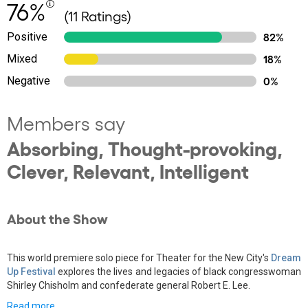
76%
(11 Ratings)
Positive
82%
Mixed
18%
Negative
0%
Members say
Absorbing, Thought-provoking,
Clever, Relevant, Intelligent
About the Show
This world premiere solo piece for Theater for the New City's
Dream
Up Festival
explores the lives and legacies of black congresswoman
Shirley Chisholm and confederate general Robert E. Lee.
Read more