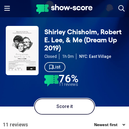
Shirley Chisholm, Robert
E. Lee, & Me (Dream Up
2019)
Closed
1h 0m
NYC: East Village
List
76%
11 reviews
Score it