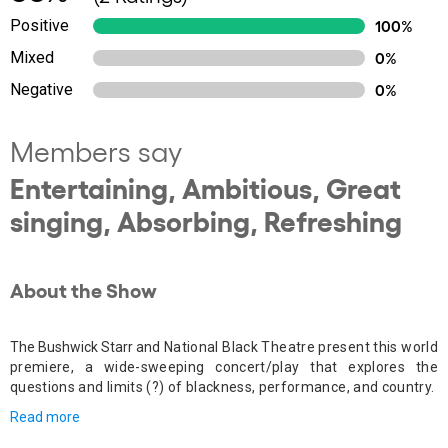
Positive
100%
Mixed
0%
Negative
0%
Members say
Entertaining, Ambitious, Great
singing, Absorbing, Refreshing
About the Show
The Bushwick Starr and
National Black Theatre present this world
premiere, a wide-sweeping concert/play that explores the
questions and limits (?) of blackness, performance, and country.
Read more