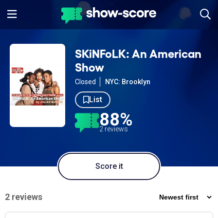
SKiNFoLK: An American
Show
Closed
NYC: Brooklyn
List
88%
2 reviews
Score it