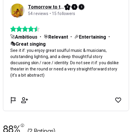
88%
(2 Ratings)