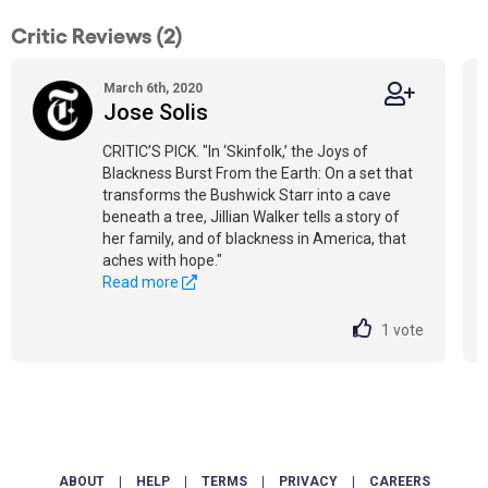
Critic Reviews (2)
March 6th, 2020
Jose Solis
CRITIC’S PICK. "In ‘Skinfolk,’ the Joys of
Blackness Burst From the Earth: On a set that
transforms the Bushwick Starr into a cave
beneath a tree, Jillian Walker tells a story of
her family, and of blackness in America, that
aches with hope."
Read more
1
vote
ABOUT
|
HELP
|
TERMS
|
PRIVACY
|
CAREERS