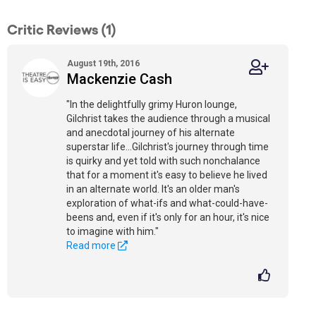
Critic Reviews (1)
August 19th, 2016
Mackenzie Cash
"In the delightfully grimy Huron lounge,
Gilchrist takes the audience through a musical
and anecdotal journey of his alternate
superstar life...Gilchrist's journey through time
is quirky and yet told with such nonchalance
that for a moment it's easy to believe he lived
in an alternate world. It's an older man's
exploration of what-ifs and what-could-have-
beens and, even if it's only for an hour, it's nice
to imagine with him."
Read more