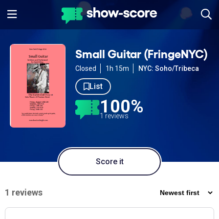
Small Guitar (FringeNYC)
Closed
1h 15m
NYC: Soho/Tribeca
List
100%
1 reviews
Score it