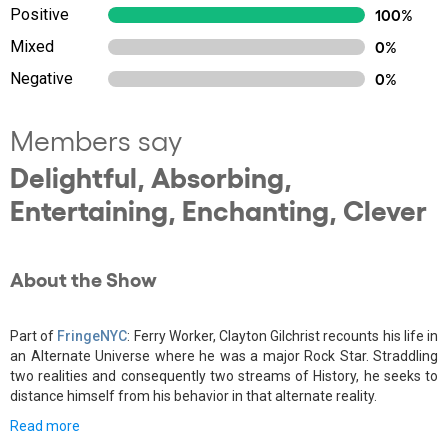
Positive
100%
Mixed
0%
Negative
0%
Members say
Delightful, Absorbing,
Entertaining, Enchanting, Clever
About the Show
Part of
FringeNYC
: Ferry Worker, Clayton Gilchrist recounts his life in
an Alternate Universe where he was a major Rock Star. Straddling
two realities and consequently two streams of History, he seeks to
distance himself from his behavior in that alternate reality.
Read more