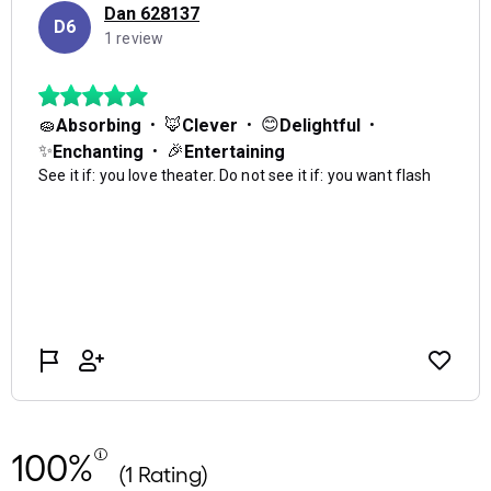
100%
(1 Rating)