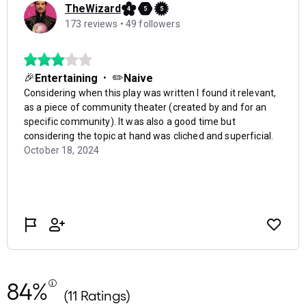
84%
(11 Ratings)