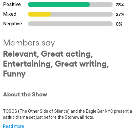
Positive
73%
Mixed
27%
Negative
0%
Members say
Relevant, Great acting,
Entertaining, Great writing,
Funny
About the Show
TOSOS (The Other Side of Silence) and the Eagle Bar NYC present a
satiric drama set just before the Stonewall riots.
Read more