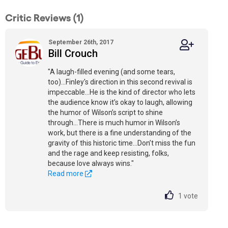
Critic Reviews (1)
September 26th, 2017
Bill Crouch
"A laugh-filled evening (and some tears,
too)...Finley's direction in this second revival is
impeccable...He is the kind of director who lets
the audience know it’s okay to laugh, allowing
the humor of Wilson’s script to shine
through...There is much humor in Wilson’s
work, but there is a fine understanding of the
gravity of this historic time...Don’t miss the fun
and the rage and keep resisting, folks,
because love always wins."
Read more
1
vote