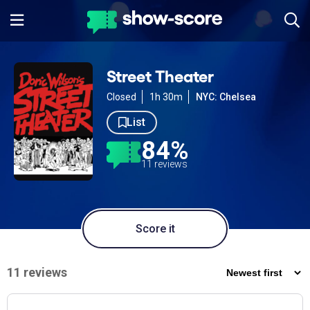
Street Theater
Closed
1h 30m
NYC: Chelsea
List
84%
11 reviews
Score it