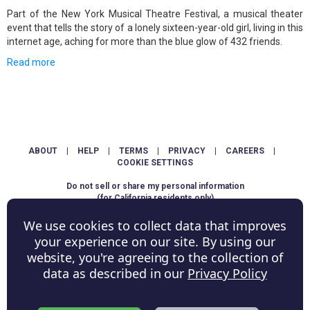
Part of the New York Musical Theatre Festival, a musical theater
event that tells the story of a lonely sixteen-year-old girl, living in this
internet age, aching for more than the blue glow of 432 friends.
Read more
ABOUT
|
HELP
|
TERMS
|
PRIVACY
|
CAREERS
|
COOKIE SETTINGS
Do not sell or share my personal information
(for California residents only)
We use cookies to collect data that improves
Copyright © ShowScore Holdings, Inc. All rights reserved.
your experience on our site. By using our
website, you're agreeing to the collection of
data as described in our
Privacy Policy