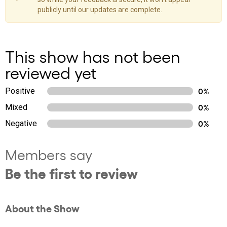
publicly until our updates are complete.
This show has not been
reviewed yet
Positive
0%
Mixed
0%
Negative
0%
Members say
Be the first to review
About the Show