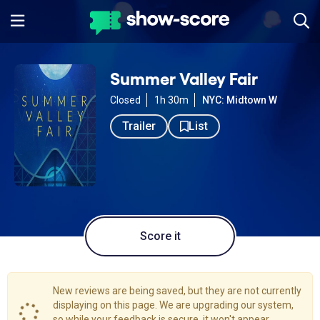
Summer Valley Fair
Closed
1h 30m
NYC: Midtown W
Trailer
List
Score it
New reviews are being saved, but they are not currently
displaying on this page. We are upgrading our system,
so while your feedback is secure, it won't appear