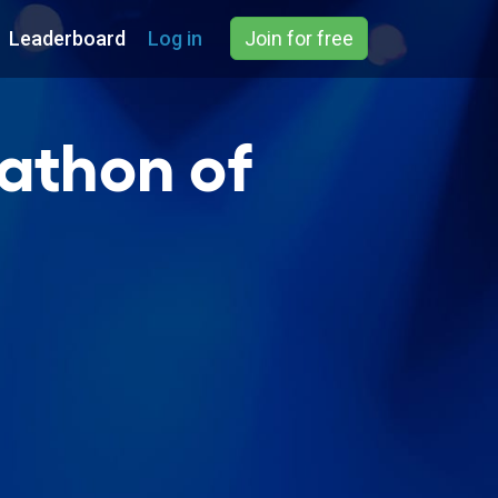
Leaderboard
Log in
Join for free
athon of