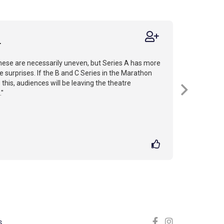
r
hese are necessarily uneven, but Series A has more
ce surprises. If the B and C Series in the Marathon
 this, audiences will be leaving the theatre
."
S