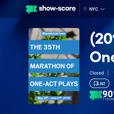
NYC
(20
One
Closed
List
9
1 revi