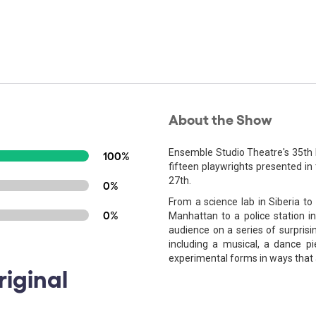
About the Show
Ensemble Studio Theatre's 35th 
100%
fifteen playwrights presented i
27th.
0%
From a science lab in Siberia to 
0%
Manhattan to a police station in
audience on a series of surprisi
including a musical, a dance p
experimental forms in ways that a
iginal