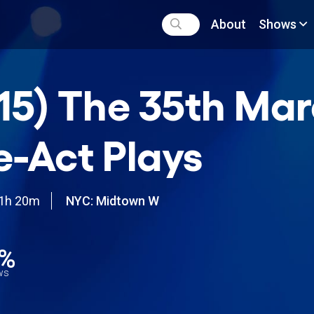
About
Shows
15) The 35th Mar
-Act Plays
1h 20m
NYC: Midtown W
0%
ews