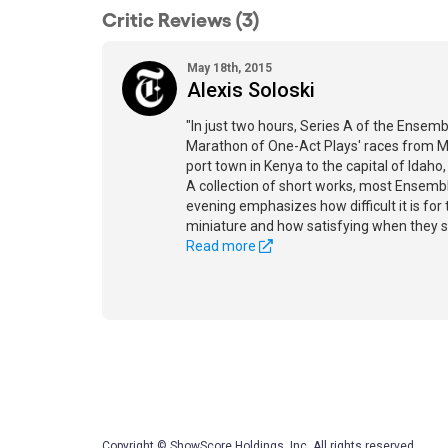
Critic Reviews (3)
May 18th, 2015
Alexis Soloski
"In just two hours, Series A of the Ensemb
Marathon of One-Act Plays' races from M
port town in Kenya to the capital of Idaho
A collection of short works, most Ensemble
evening emphasizes how difficult it is for 
miniature and how satisfying when they 
Read more
Copyright © ShowScore Holdings, Inc. All rights reserved.