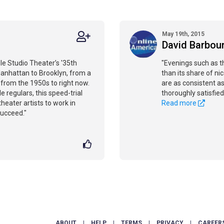
May 19th, 2015
David Barbou
le Studio Theater’s '35th
"Evenings such as t
anhattan to Brooklyn, from a
than its share of ni
, from the 1950s to right now.
are as consistent as
 regulars, this speed-trial
thoroughly satisfied
theater artists to work in
Read more
succeed."
ABOUT
|
HELP
|
TERMS
|
PRIVACY
|
CAREER