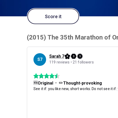
Score it