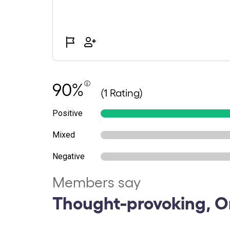
90%
(1 Rating)
Positive
Mixed
Negative
Members say
Thought-provoking, Or