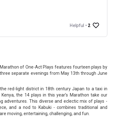
Marathon of One-Act Plays features fourteen plays by
n three separate evenings from May 13th through June
the red-light district in 18th century Japan to a taxi in
 Kenya, the 14 plays in this year’s Marathon take our
ng adventures. This diverse and eclectic mix of plays -
iece, and a nod to Kabuki - combines traditional and
re moving, entertaining, challenging, and fun.