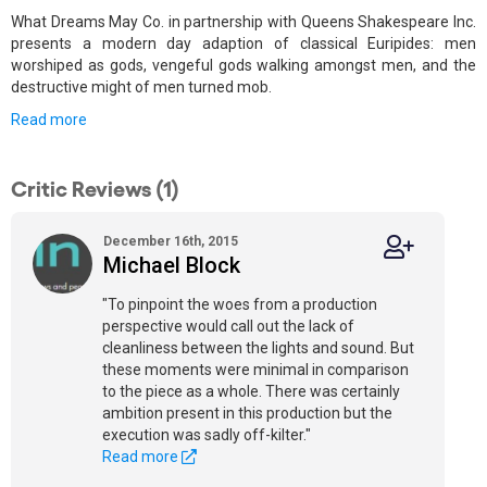
What Dreams May Co. in partnership with Queens Shakespeare Inc.
presents a modern day adaption of classical Euripides: men
worshiped as gods, vengeful gods walking amongst men, and the
destructive might of men turned mob.
Read more
Critic Reviews (1)
December 16th, 2015
Michael Block
"To pinpoint the woes from a production
perspective would call out the lack of
cleanliness between the lights and sound. But
these moments were minimal in comparison
to the piece as a whole. There was certainly
ambition present in this production but the
execution was sadly off-kilter."
Read more