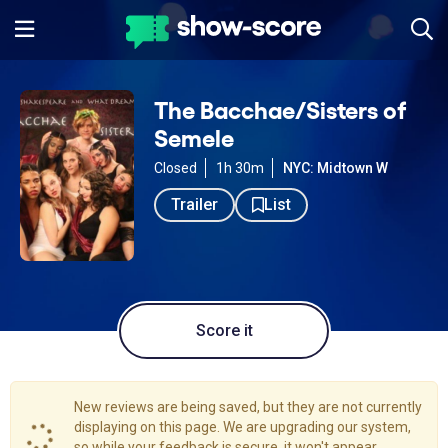
The Bacchae/Sisters of
Semele
Closed
1h 30m
NYC: Midtown W
Trailer
List
Score it
New reviews are being saved, but they are not currently
displaying on this page. We are upgrading our system,
so while your feedback is secure, it won't appear