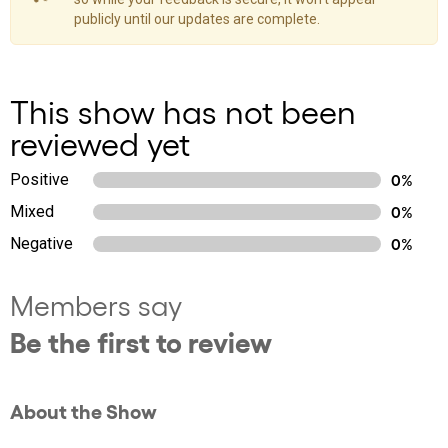
publicly until our updates are complete.
This show has not been
reviewed yet
Positive
0%
Mixed
0%
Negative
0%
Members say
Be the first to review
About the Show