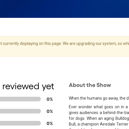
 currently displaying on this page. We are upgrading our system, so whil
 reviewed yet
About the Show
When the humans go away, the do
0%
Ever wonder what goes on in a 
0%
gives audiences a behind-the-bar
for dogs. When an aging Bulldog
0%
Bull, a champion Airedale Terrie