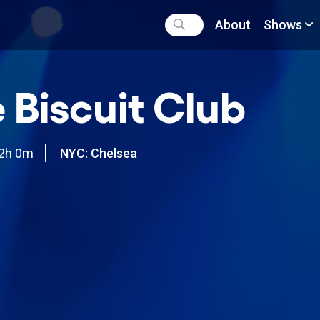
About
Shows
 Biscuit Club
2h 0m
NYC: Chelsea