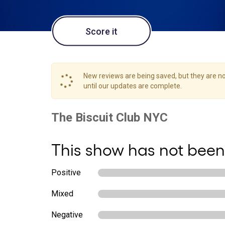
Score it
New reviews are being saved, but they are not
until our updates are complete.
This show has not been
Positive
Mixed
Negative