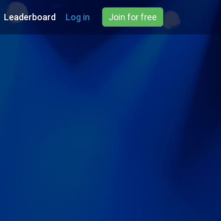
Leaderboard
Log in
Join for free