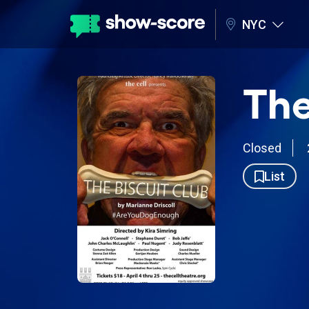
NYC
The
Closed
List