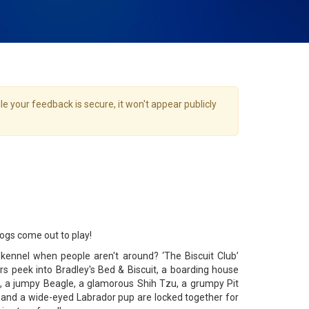
e your feedback is secure, it won't appear publicly
gs come out to play!
kennel when people aren't around? ‘The Biscuit Club’
s peek into Bradley's Bed & Biscuit, a boarding house
, a jumpy Beagle, a glamorous Shih Tzu, a grumpy Pit
r and a wide-eyed Labrador pup are locked together for