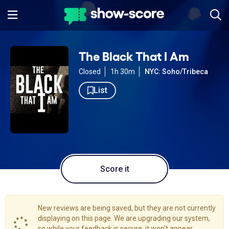
The Black That I Am
Closed
1h 30m
NYC: Soho/Tribeca
List
Score it
New reviews are being saved, but they are not currently
displaying on this page. We are upgrading our system,
so while your feedback is secure, it won't appear