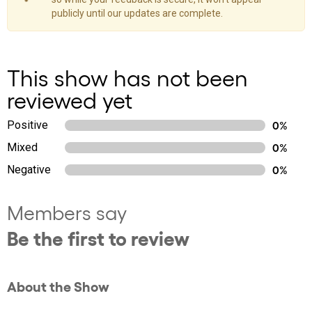
publicly until our updates are complete.
This show has not been
reviewed yet
Positive
0%
Mixed
0%
Negative
0%
Members say
Be the first to review
About the Show