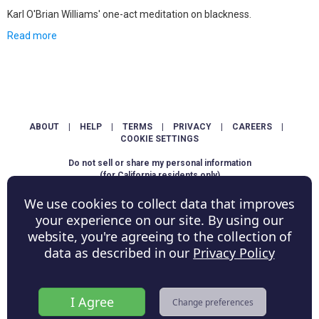
Karl O'Brian Williams' one-act meditation on blackness.
Read more
ABOUT
|
HELP
|
TERMS
|
PRIVACY
|
CAREERS
|
COOKIE SETTINGS
Do not sell or share my personal information
(for California residents only)
We use cookies to collect data that improves
Copyright © ShowScore Holdings, Inc. All rights reserved.
your experience on our site. By using our
website, you're agreeing to the collection of
data as described in our
Privacy Policy
I Agree
Change preferences