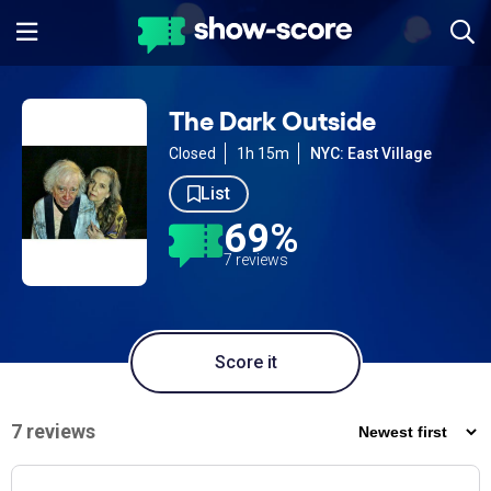
The Dark Outside
Closed
1h 15m
NYC: East Village
List
69%
7 reviews
Score it