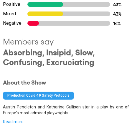
Positive
43%
Mixed
43%
Negative
14%
Members say
Absorbing, Insipid, Slow,
Confusing, Excruciating
About the Show
Production Covid-19 Safety Protocols
Austin Pendleton and Katharine Cullison star in a play by one of
Europe's most admired playwrights.
Read more