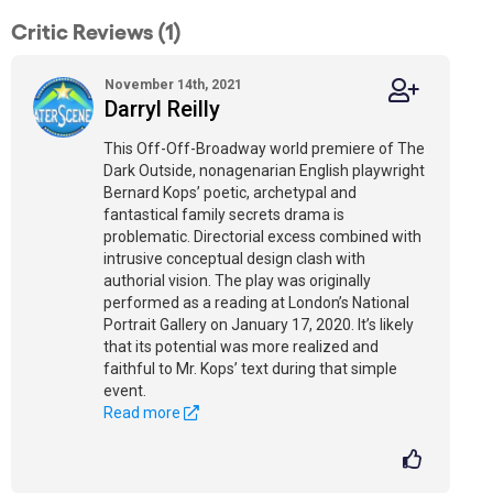
Critic Reviews (1)
November 14th, 2021
Darryl Reilly
This Off-Off-Broadway world premiere of The
Dark Outside, nonagenarian English playwright
Bernard Kops’ poetic, archetypal and
fantastical family secrets drama is
problematic. Directorial excess combined with
intrusive conceptual design clash with
authorial vision. The play was originally
performed as a reading at London’s National
Portrait Gallery on January 17, 2020. It’s likely
that its potential was more realized and
faithful to Mr. Kops’ text during that simple
event.
Read more