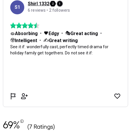
69%
(7 Ratings)