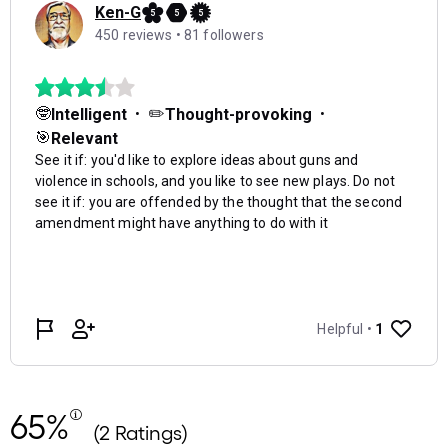
65%
(2 Ratings)