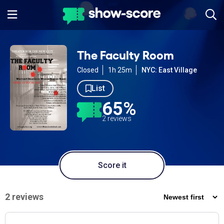
The Faculty Room
Closed
1h 25m
NYC: East Village
List
65%
2 reviews
Score it