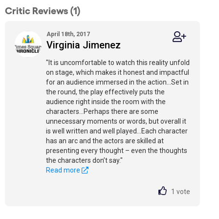
Critic Reviews (1)
April 18th, 2017
Virginia Jimenez
"It is uncomfortable to watch this reality unfold
on stage, which makes it honest and impactful
for an audience immersed in the action...Set in
the round, the play effectively puts the
audience right inside the room with the
characters...Perhaps there are some
unnecessary moments or words, but overall it
is well written and well played...Each character
has an arc and the actors are skilled at
presenting every thought – even the thoughts
the characters don’t say."
Read more
1
vote