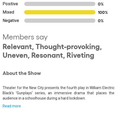
Positive
0%
Mixed
100%
Negative
0%
Members say
Relevant, Thought-provoking,
Uneven, Resonant, Riveting
About the Show
Theater for the New City presents the fourth play in William Electric
Black's 'Gunplays' series, an immersive drama that places the
audience in a schoolhouse during a hard lockdown.
Read more