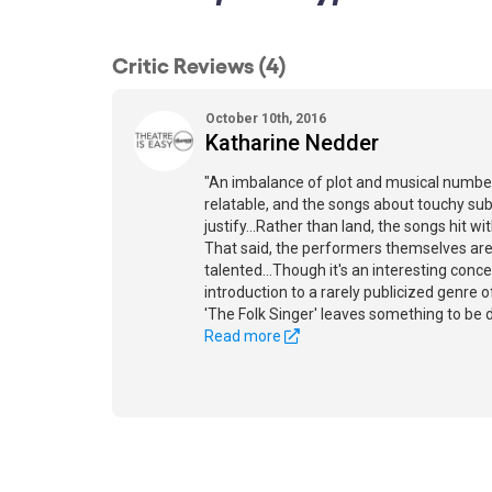
Critic Reviews (4)
October 10th, 2016
Katharine Nedder
"An imbalance of plot and musical numbe
relatable, and the songs about touchy sub
justify...Rather than land, the songs hit w
That said, the performers themselves ar
talented...Though it's an interesting conc
introduction to a rarely publicized genre 
'The Folk Singer' leaves something to be d
Read more