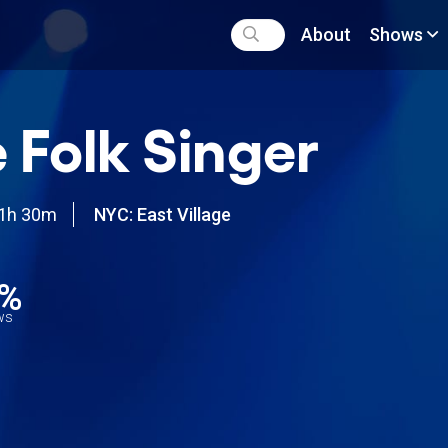
About
Shows
 Folk Singer
1h 30m
NYC: East Village
4%
ews