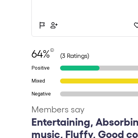
64%
(3 Ratings)
Positive
Mixed
Negative
Members say
Entertaining, Absorbin
music, Fluffy, Good c