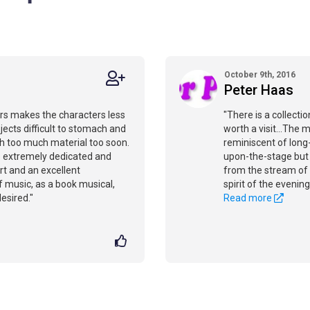
October 9th, 2016
Peter Haas
rs makes the characters less
"There is a collecti
jects difficult to stomach and
worth a visit...The 
ith too much material too soon.
reminiscent of long-
e extremely dedicated and
upon-the-stage but o
ert and an excellent
from the stream of 
of music, as a book musical,
spirit of the evening
esired."
Read more