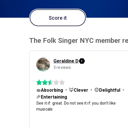
Score it