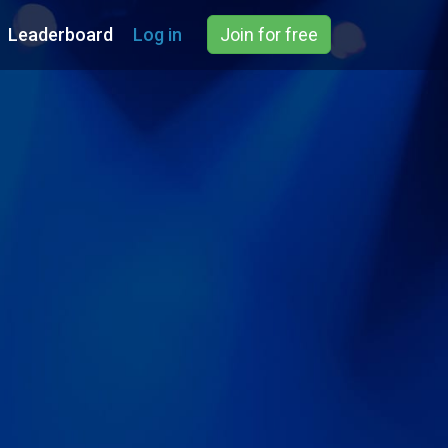
Leaderboard
Log in
Join for free