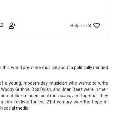
 this world premiere musical about a politically minded
ry of a young, modern-day musician who wants to write
f Woody Guthrie, Bob Dylan, and Joan Baez were in their
roup of like-minded local musicians, and together they
folk festival​ for the 21st century with the hope of
h social media.