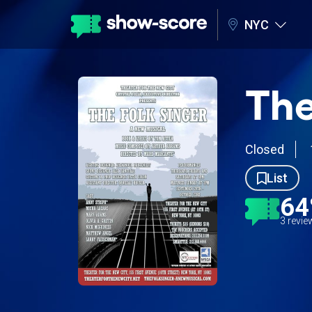
NYC
The
Closed
List
6
3 revi