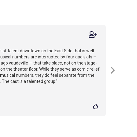
on of talent downtown on the East Side that is well
musical numbers are interrupted by four gag skits —
ago vaudeville — that take place, not on the stage-
n the theater floor. While they serve as comic relief
musical numbers, they do feel separate from the
. The cast is a talented group."