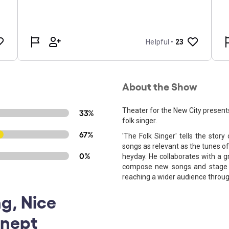
About the Show
Theater for the New City presents
33%
folk singer.
67%
'The Folk Singer' tells the sto
songs as relevant as the tunes o
0%
heyday. He collaborates with a g
compose new songs and stage a 
reaching a wider audience throug
g, Nice
onept