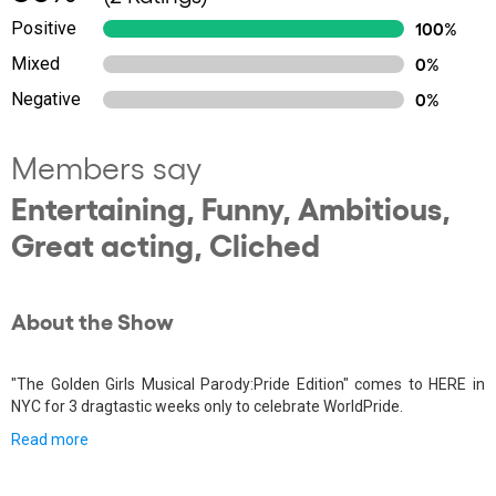
Positive
100%
Mixed
0%
Negative
0%
Members say
Entertaining, Funny, Ambitious,
Great acting, Cliched
About the Show
"The Golden Girls Musical Parody:Pride Edition" comes to HERE in
NYC for 3 dragtastic weeks only to celebrate WorldPride.
Read more