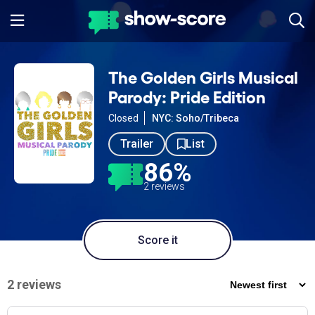
The Golden Girls Musical
Parody: Pride Edition
Closed
NYC: Soho/Tribeca
Trailer
List
86%
2 reviews
Score it