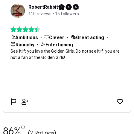
86%
(2 Ratings)