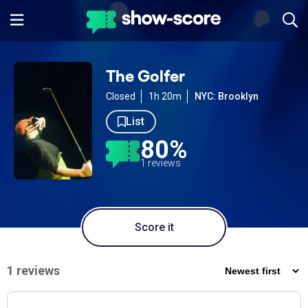
The Golfer
Closed
1h 20m
NYC: Brooklyn
List
80%
1 reviews
Score it