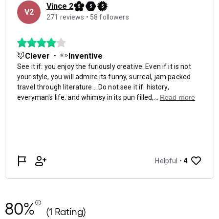
80%
(1 Rating)