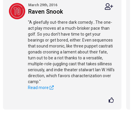
March 29th, 2016
Raven Snook
"A gleefully out-there dark comedy...The one-
act play moves at a much-brisker pace than
golf. So you don't have time to get your
bearings or get bored, either. Even sequences
that sound moronic, like three puppet castrati
gonads crooning a lament about their fate,
turn out to be a riot thanks to a versatile,
multiple-role-juggling cast that takes silliness
seriously, and indie theater stalwart Ian W. Hill's
direction, which favors characterization over
camp."
Read more