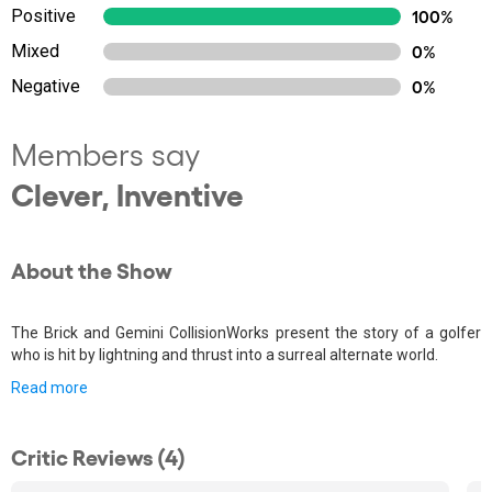
Positive
100%
Mixed
0%
Negative
0%
Members say
Clever, Inventive
About the Show
The Brick and Gemini CollisionWorks present the story of a golfer
who is hit by lightning and thrust into a surreal alternate world.
Read more
Critic Reviews (4)