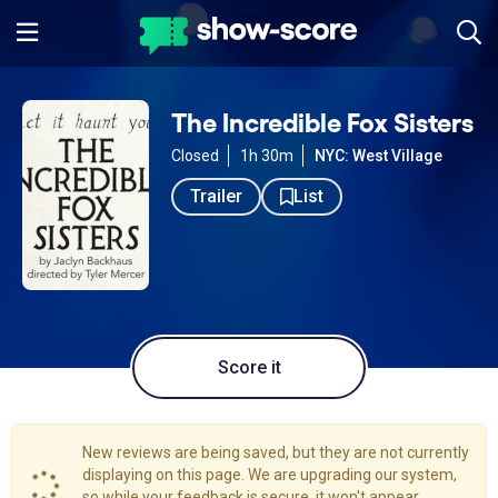
The Incredible Fox Sisters
Closed
1h 30m
NYC: West Village
Trailer
List
Score it
New reviews are being saved, but they are not currently
displaying on this page. We are upgrading our system,
so while your feedback is secure, it won't appear