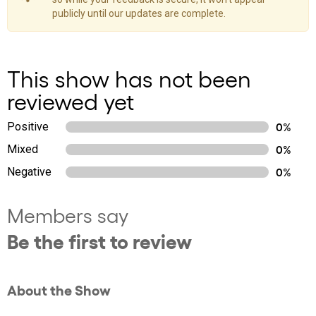
publicly until our updates are complete.
This show has not been
reviewed yet
Positive
0%
Mixed
0%
Negative
0%
Members say
Be the first to review
About the Show