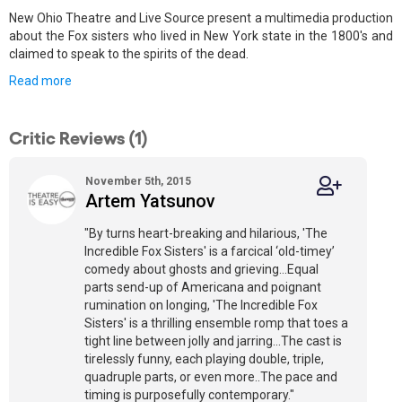
New Ohio Theatre and Live Source present a multimedia production
about the Fox sisters who lived in New York state in the 1800's and
claimed to speak to the spirits of the dead.
Read more
Critic Reviews (1)
November 5th, 2015
Artem Yatsunov
"By turns heart-breaking and hilarious, 'The
Incredible Fox Sisters' is a farcical ‘old-timey’
comedy about ghosts and grieving…Equal
parts send-up of Americana and poignant
rumination on longing, 'The Incredible Fox
Sisters' is a thrilling ensemble romp that toes a
tight line between jolly and jarring…The cast is
tirelessly funny, each playing double, triple,
quadruple parts, or even more..The pace and
timing is purposefully contemporary."