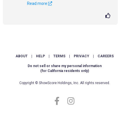
Read more
ABOUT
|
HELP
|
TERMS
|
PRIVACY
|
CAREERS
Do not sell or share my personal information
(for California residents only)
Copyright © ShowScore Holdings, Inc. All rights reserved.