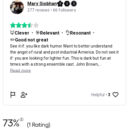
73%
(1 Rating)