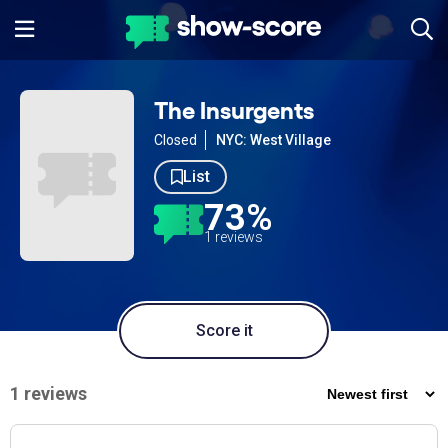
The Insurgents
Closed
NYC: West Village
List
73%
1 reviews
Score it