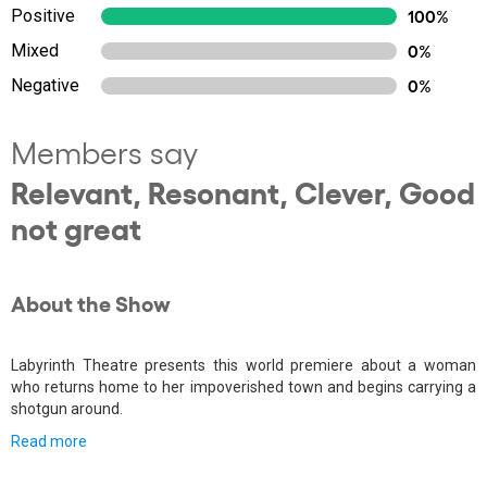
Positive
100%
Mixed
0%
Negative
0%
Members say
Relevant, Resonant, Clever, Good
not great
About the Show
Labyrinth Theatre presents this world premiere about a woman
who returns home to her impoverished town and begins carrying a
shotgun around.
Read more