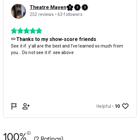
100%
(2 Ratings)