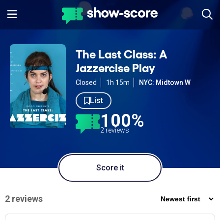
The Last Class: A
Jazzercise Play
Closed
1h 15m
NYC: Midtown W
List
100%
2 reviews
Score it