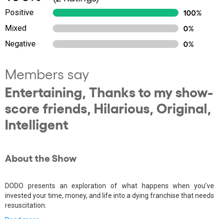
Positive
100%
Mixed
0%
Negative
0%
Members say
Entertaining, Thanks to my show-
score friends, Hilarious, Original,
Intelligent
About the Show
DODO presents an exploration of what happens when you’ve
invested your time, money, and life into a dying franchise that needs
resuscitation.