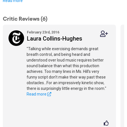
Read more
Critic Reviews (6)
February 23rd, 2016
Laura Collins-Hughes
"Talking while exercising demands great
breath control, and being heard and
understood over loud music requires better
sound balance than what this production
achieves. Too many lines in Ms. Hill’s very
funny script don’t make their way past these
obstacles...For an impressively kinetic show,
there is surprisingly little energy in the room."
Read more