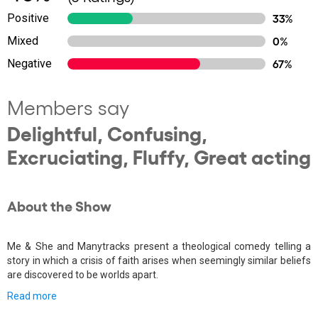
Positive
33%
Mixed
0%
Negative
67%
Members say
Delightful, Confusing,
Excruciating, Fluffy, Great acting
About the Show
Me & She and Manytracks present a theological comedy telling a
story in which a crisis of faith arises when seemingly similar beliefs
are discovered to be worlds apart.
Read more