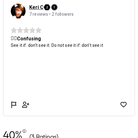
40%
(3 Ratings)