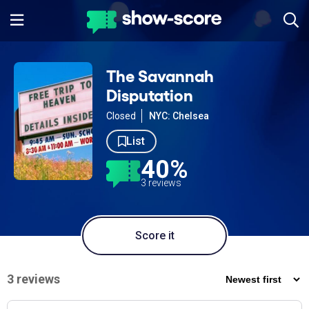
The Savannah
Disputation
Closed
NYC: Chelsea
List
40%
3 reviews
Score it