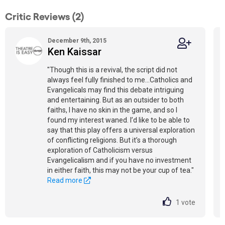
Critic Reviews (2)
December 9th, 2015
Ken Kaissar
"Though this is a revival, the script did not
always feel fully finished to me...Catholics and
Evangelicals may find this debate intriguing
and entertaining. But as an outsider to both
faiths, I have no skin in the game, and so I
found my interest waned. I’d like to be able to
say that this play offers a universal exploration
of conflicting religions. But it’s a thorough
exploration of Catholicism versus
Evangelicalism and if you have no investment
in either faith, this may not be your cup of tea."
Read more
1
vote