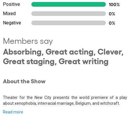
Positive
100%
Mixed
0%
Negative
0%
Members say
Absorbing, Great acting, Clever,
Great staging, Great writing
About the Show
Theater for the New City presents the world premiere of a play
about xenophobia, interracial marriage, Belgium, and witchcraft.
Read more