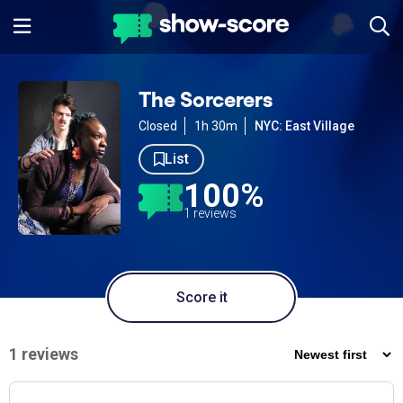
The Sorcerers
Closed
1h 30m
NYC: East Village
List
100%
1 reviews
Score it