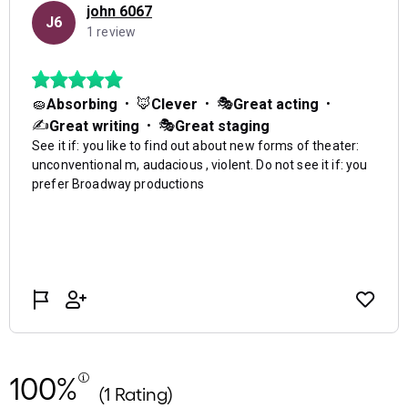
100%
(1 Rating)