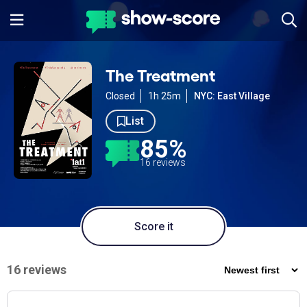
The Treatment
Closed
1h 25m
NYC: East Village
List
85%
16 reviews
Score it