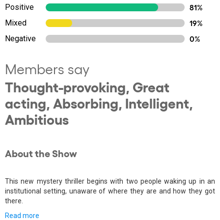
Positive
81%
Mixed
19%
Negative
0%
Members say
Thought-provoking, Great
acting, Absorbing, Intelligent,
Ambitious
About the Show
This new mystery thriller begins with two people waking up in an
institutional setting, unaware of where they are and how they got
there.
Read more