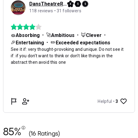
85%
(16 Ratings)