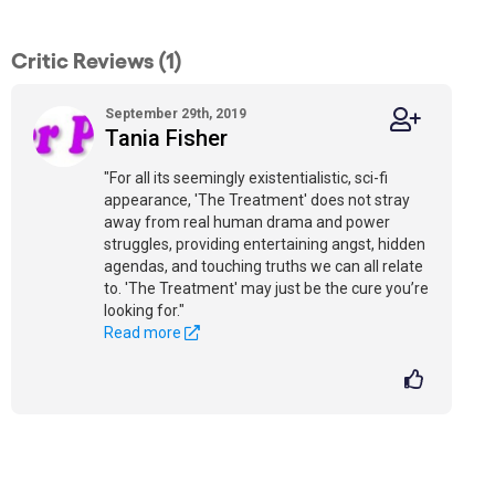
Critic Reviews (1)
September 29th, 2019
Tania Fisher
"For all its seemingly existentialistic, sci-fi
appearance, 'The Treatment' does not stray
away from real human drama and power
struggles, providing entertaining angst, hidden
agendas, and touching truths we can all relate
to. 'The Treatment' may just be the cure you’re
looking for."
Read more