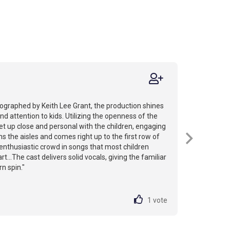
ographed by Keith Lee Grant, the production shines
and attention to kids. Utilizing the openness of the
et up close and personal with the children, engaging
s the aisles and comes right up to the first row of
 enthusiastic crowd in songs that most children
t...The cast delivers solid vocals, giving the familiar
n spin."
1
vote