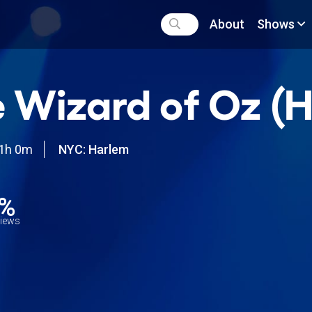
About
Shows
 Wizard of Oz (
1h 0m
NYC: Harlem
5%
views