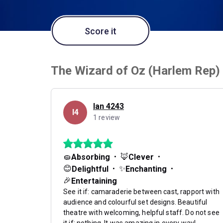
Score it