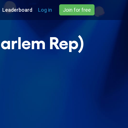
Leaderboard
Log in
Join for free
Harlem Rep)