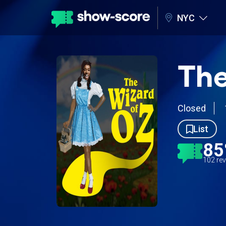
NYC
The
Closed
List
8
102 re