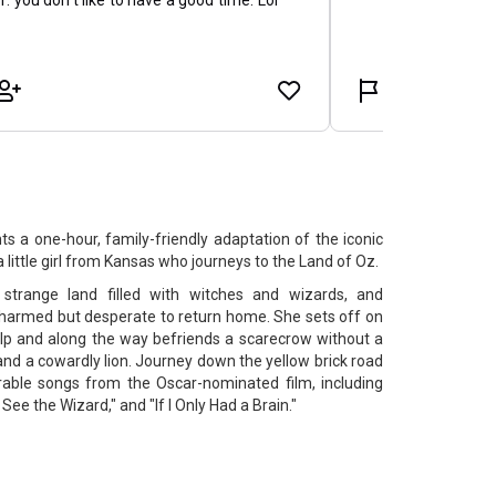
 a one-hour, family-friendly adaptation of the iconic
ittle girl from Kansas who journeys to the Land of Oz.
trange land filled with witches and wizards, and
harmed but desperate to return home. She sets off on
elp and along the way befriends a scarecrow without a
 and a cowardly lion. Journey down the yellow brick road
ble songs from the Oscar-nominated film, including
See the Wizard," and "If I Only Had a Brain."