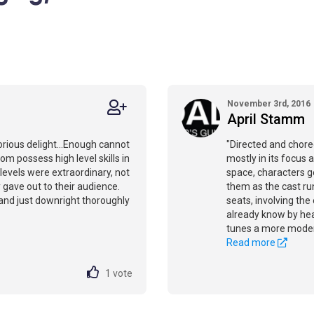
November 3rd, 2016
April Stamm
orious delight...Enough cannot
"Directed and chore
hom possess high level skills in
mostly in its focus 
 levels were extraordinary, not
space, characters g
y gave out to their audience.
them as the cast run
 and just downright thoroughly
seats, involving the
already know by hear
tunes a more moder
Read more
1
vote