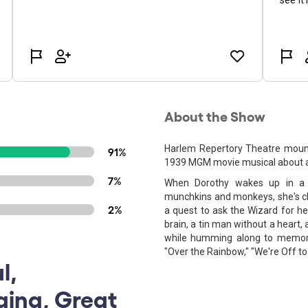
About the Show
Harlem Repertory Theatre mounts
91%
1939 MGM movie musical about a l
7%
When Dorothy wakes up in a s
munchkins and monkeys, she's c
2%
a quest to ask the Wizard for h
brain, a tin man without a heart,
while humming along to memora
"Over the Rainbow," "We're Off to 
l,
ging, Great