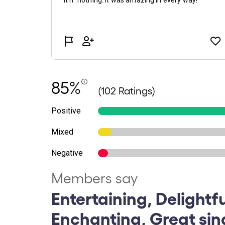
85%
(102 Ratings)
Positive
Mixed
Negative
Members say
Entertaining, Delightfu
Enchanting, Great sin