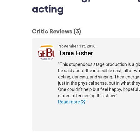
acting
Critic Reviews (3)
November 1st, 2016
Tania Fisher
"This stupendous stage production is a gl
be said about the incredible cast, all of w
acting, dancing, and singing. Their energy
just in the physical sense, but in what the
One couldn’t help but feel happy, hopeful
elated after seeing this show."
Read more