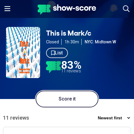
This is Mark/c
Closed
1h 30m
NYC: Midtown W
List
83%
11 reviews
Score it