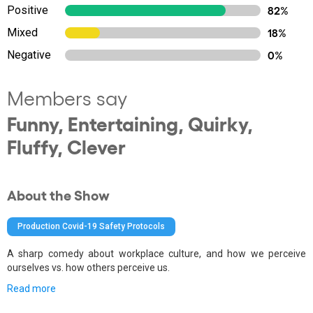
Positive
82%
Mixed
18%
Negative
0%
Members say
Funny, Entertaining, Quirky,
Fluffy, Clever
About the Show
Production Covid-19 Safety Protocols
A sharp comedy about workplace culture, and how we perceive
ourselves vs. how others perceive us.
Read more