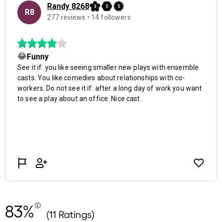
83%
(11 Ratings)