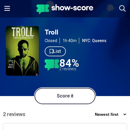
Troll
Closed
1h 40m
NYC: Queens
List
84%
2 reviews
Score it