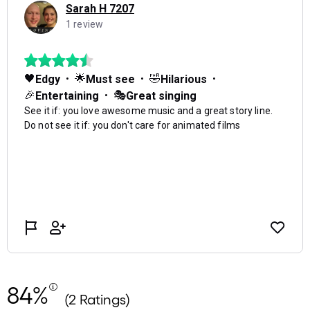
84%
(2 Ratings)