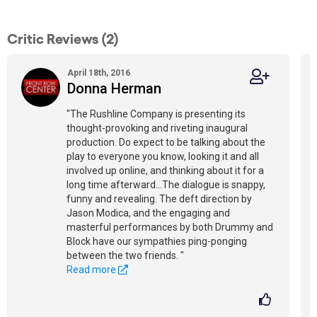
Critic Reviews (2)
April 18th, 2016
Donna Herman
"The Rushline Company is presenting its
thought-provoking and riveting inaugural
production. Do expect to be talking about the
play to everyone you know, looking it and all
involved up online, and thinking about it for a
long time afterward...The dialogue is snappy,
funny and revealing. The deft direction by
Jason Modica, and the engaging and
masterful performances by both Drummy and
Block have our sympathies ping-ponging
between the two friends. "
Read more