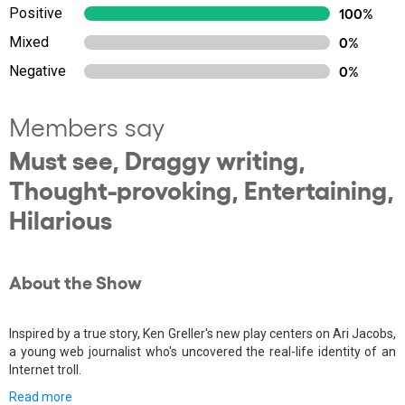
Positive
100%
Mixed
0%
Negative
0%
Members say
Must see, Draggy writing,
Thought-provoking, Entertaining,
Hilarious
About the Show
Inspired by a true story, Ken Greller's new play centers on Ari Jacobs,
a young web journalist who's uncovered the real-life identity of an
Internet troll.
Read more