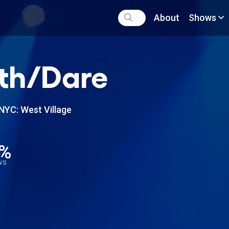
About
Shows
th/Dare
NYC: West Village
6%
ews