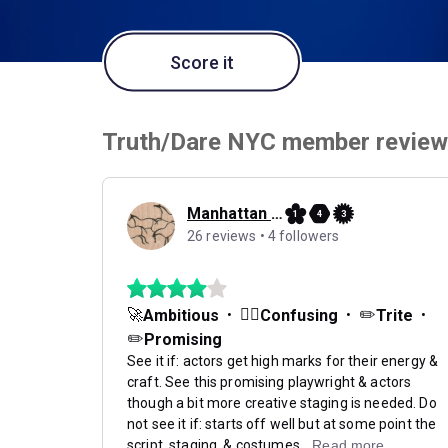
Score it