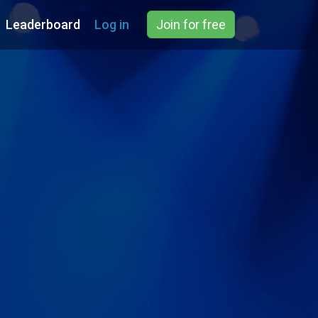
Leaderboard
Log in
Join for free