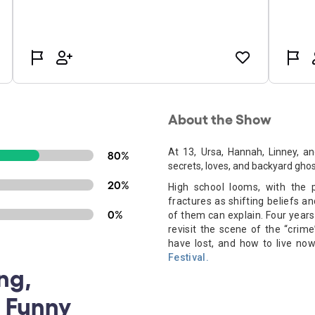
About the Show
At 13, Ursa, Hannah, Linney, a
80%
secrets, loves, and backyard ghos
20%
High school looms, with the 
fractures as shifting beliefs an
0%
of them can explain. Four years 
revisit the scene of the “cri
have lost, and how to live now
Festival.
ng,
, Funny