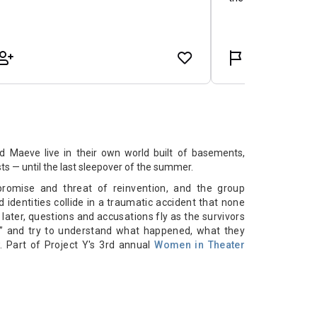
nd Maeve live in their own world built of basements,
ts — until the last sleepover of the summer.
promise and threat of reinvention, and the group
d identities collide in a traumatic accident that none
later, questions and accusations fly as the survivors
me” and try to understand what happened, what they
. Part of Project Y's 3rd annual
Women in Theater