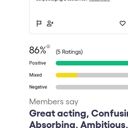
86%
(5 Ratings)
Positive
Mixed
Negative
Members say
Great acting, Confusi
Absorbing, Ambitious