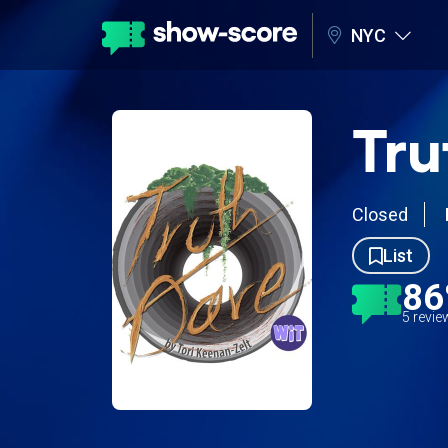
NYC
Tru
Closed
List
8
5 revi