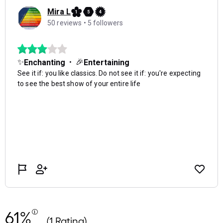
61%
(1 Rating)