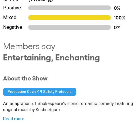
Positive
0%
Mixed
100%
Negative
0%
Members say
Entertaining, Enchanting
About the Show
Production Covid-19 Safety Protocols
An adaptation of Shakespeare's iconic romantic comedy featuring
original music by Kristin Sgarro.
Read more