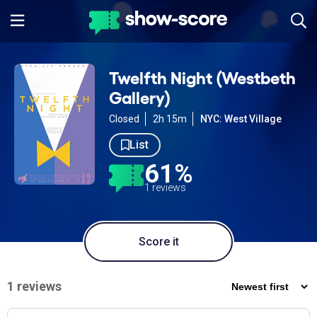
Twelfth Night (Westbeth
Gallery)
Closed
2h 15m
NYC: West Village
List
61%
1 reviews
Score it