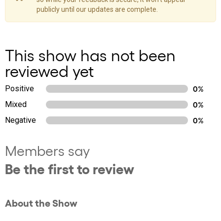
publicly until our updates are complete.
This show has not been
reviewed yet
Positive
0%
Mixed
0%
Negative
0%
Members say
Be the first to review
About the Show