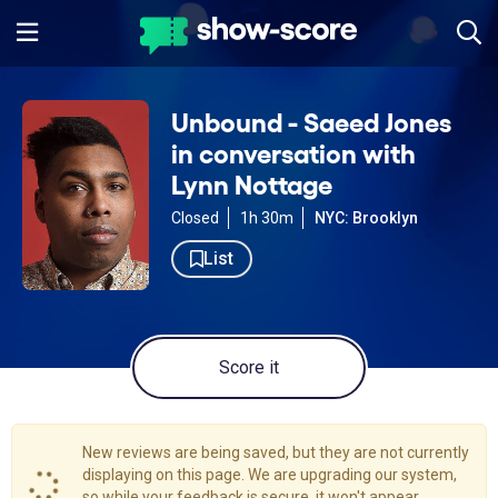
Unbound - Saeed Jones
in conversation with
Lynn Nottage
Closed
1h 30m
NYC: Brooklyn
List
Score it
New reviews are being saved, but they are not currently
displaying on this page. We are upgrading our system,
so while your feedback is secure, it won't appear