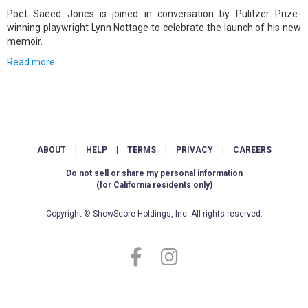
Poet Saeed Jones is joined in conversation by Pulitzer Prize-
winning playwright Lynn Nottage to celebrate the launch of his new
memoir.
Read more
ABOUT
|
HELP
|
TERMS
|
PRIVACY
|
CAREERS
Do not sell or share my personal information
(for California residents only)
Copyright © ShowScore Holdings, Inc. All rights reserved.